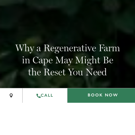
Why a Regenerative Farm
in Cape May Might Be
+
the Reset You Need
−
Leaflet
|
©
OpenStreetMap
contributors
BOOK NOW
CALL