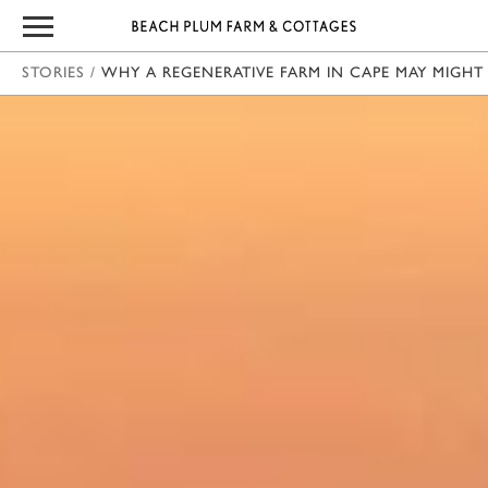
STORIES
/
WHY A REGENERATIVE FARM IN CAPE MAY MIGHT