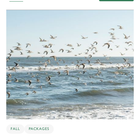
10
FALL
PACKAGES