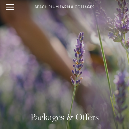
Packages & Offers