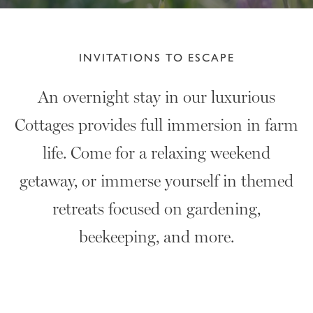
INVITATIONS TO ESCAPE
An overnight stay in our luxurious
Cottages provides full immersion in farm
life. Come for a relaxing weekend
getaway, or immerse yourself in themed
retreats focused on gardening,
beekeeping, and more.