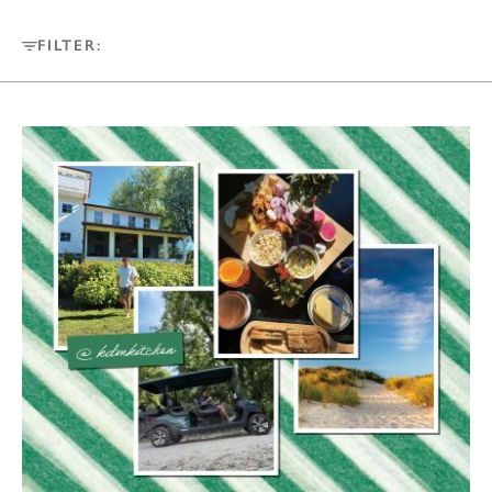
FILTER: