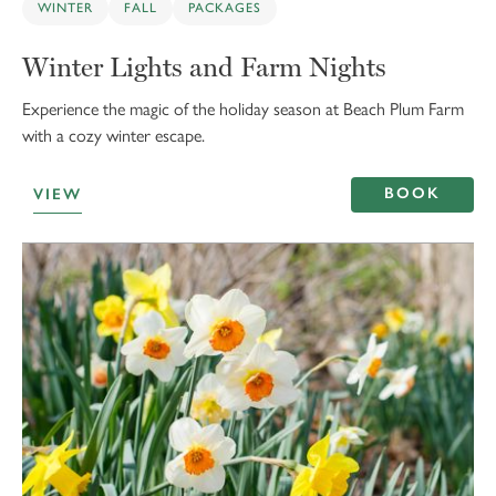
WINTER
FALL
PACKAGES
Winter Lights and Farm Nights
Experience the magic of the holiday season at Beach Plum Farm
with a cozy winter escape.
BOOK
VIEW