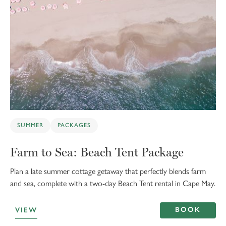
SUMMER
PACKAGES
Farm to Sea: Beach Tent Package
Plan a late summer cottage getaway that perfectly blends farm
and sea, complete with a two-day Beach Tent rental in Cape May.
BOOK
VIEW