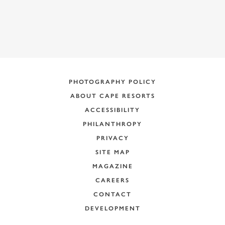
PHOTOGRAPHY POLICY
ABOUT CAPE RESORTS
ACCESSIBILITY
PHILANTHROPY
PRIVACY
SITE MAP
MAGAZINE
CAREERS
CONTACT
DEVELOPMENT
+