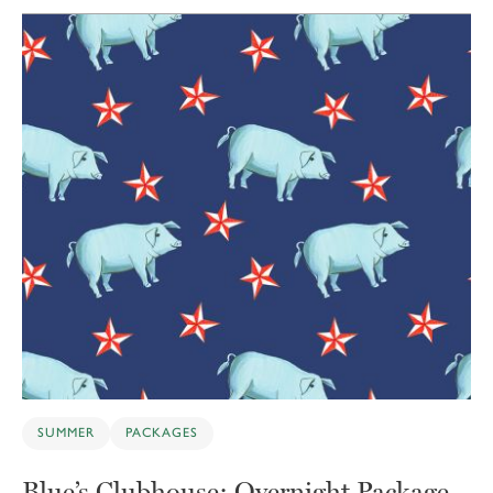
SUMMER
PACKAGES
Blue’s Clubhouse: Overnight Package