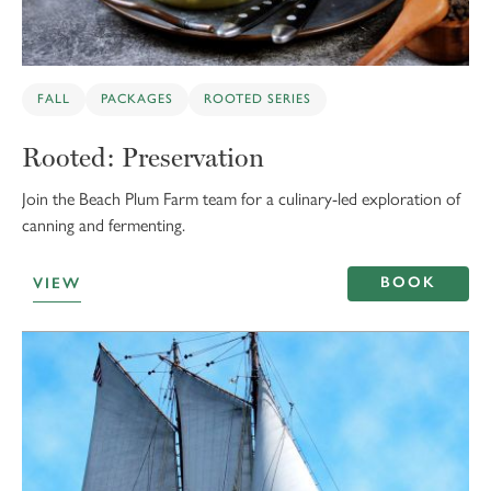
FALL
PACKAGES
ROOTED SERIES
Rooted: Preservation
Join the Beach Plum Farm team for a culinary-led exploration of
canning and fermenting.
BOOK
VIEW