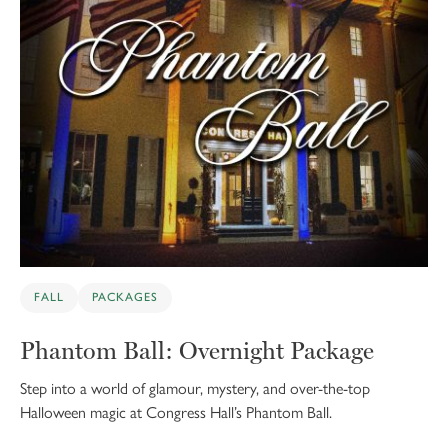
FALL
PACKAGES
Phantom Ball: Overnight Package
Step into a world of glamour, mystery, and over-the-top
Halloween magic at Congress Hall’s Phantom Ball.