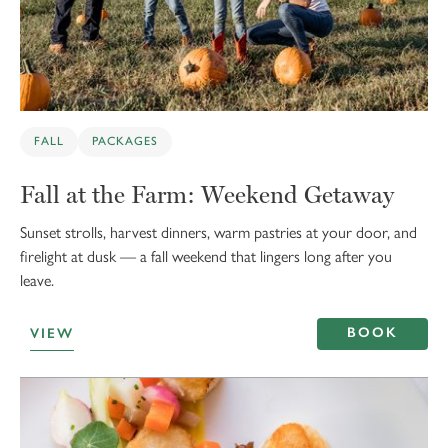
FALL
PACKAGES
Fall at the Farm: Weekend Getaway
Sunset strolls, harvest dinners, warm pastries at your door, and
firelight at dusk — a fall weekend that lingers long after you
leave.
BOOK
VIEW