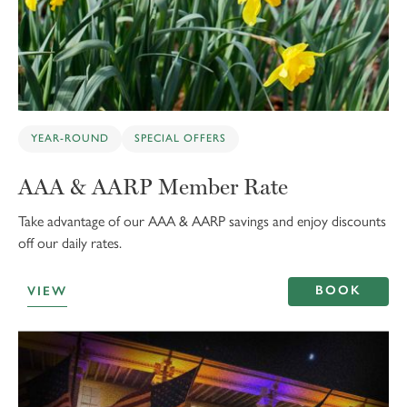
YEAR-ROUND
SPECIAL OFFERS
AAA & AARP Member Rate
Take advantage of our AAA & AARP savings and enjoy discounts
off our daily rates.
BOOK
VIEW