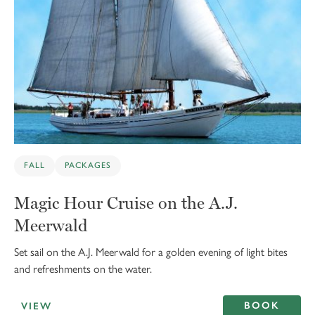
FALL
PACKAGES
Magic Hour Cruise on the A.J.
Meerwald
Set sail on the A.J. Meerwald for a golden evening of light bites
and refreshments on the water.
BOOK
VIEW