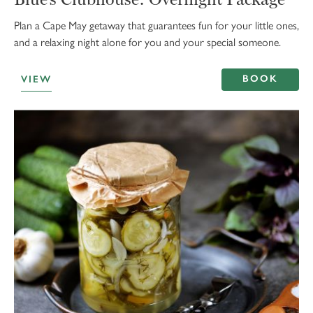
Plan a Cape May getaway that guarantees fun for your little ones,
and a relaxing night alone for you and your special someone.
BOOK
VIEW