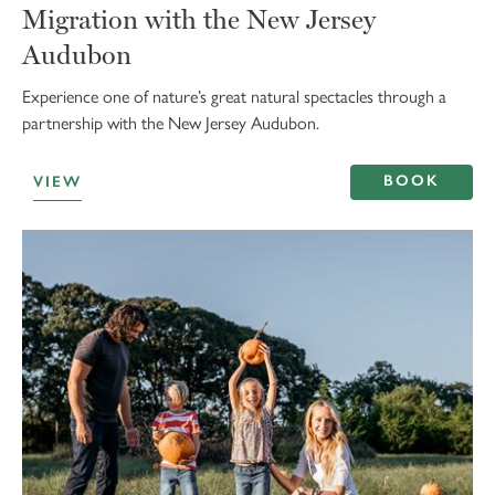
Migration with the New Jersey
Audubon
Experience one of nature’s great natural spectacles through a
partnership with the New Jersey Audubon.
BOOK
VIEW