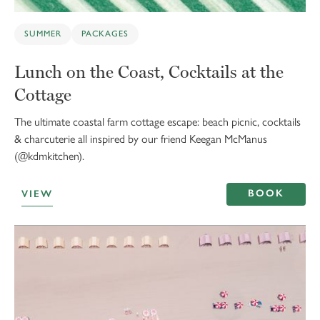
SUMMER
PACKAGES
Lunch on the Coast, Cocktails at the
Cottage
The ultimate coastal farm cottage escape: beach picnic, cocktails
& charcuterie all inspired by our friend Keegan McManus
(@kdmkitchen).
BOOK
VIEW