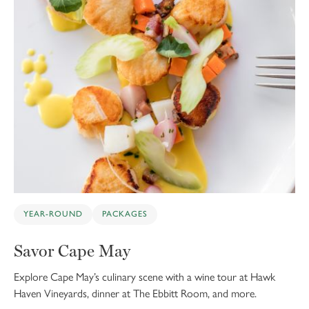
YEAR-ROUND
PACKAGES
Savor Cape May
Explore Cape May’s culinary scene with a wine tour at Hawk
Haven Vineyards, dinner at The Ebbitt Room, and more.