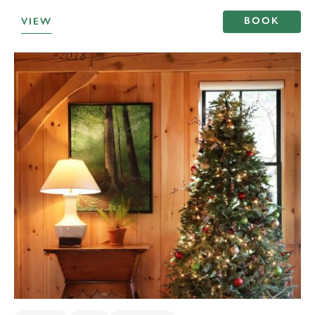
BOOK
VIEW