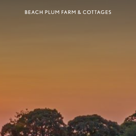
ELS
SHOPPING
EAT & DRINK
SPA
POINTS 