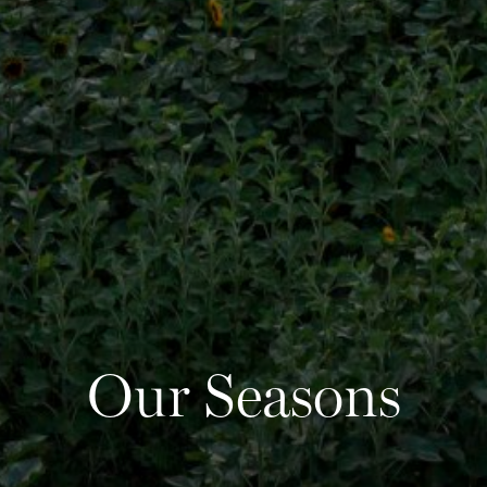
2
Our Seasons