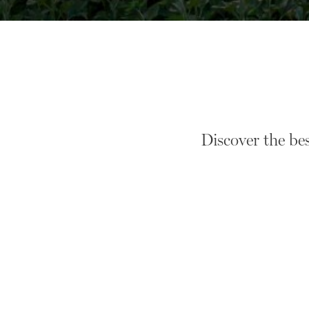
Discover the be