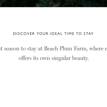
DISCOVER YOUR IDEAL TIME TO STAY
st season to stay at Beach Plum Farm, where e
offers its own singular beauty.