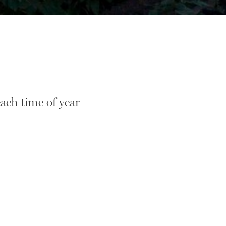
ach time of year