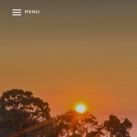
MENU
OUR HOT