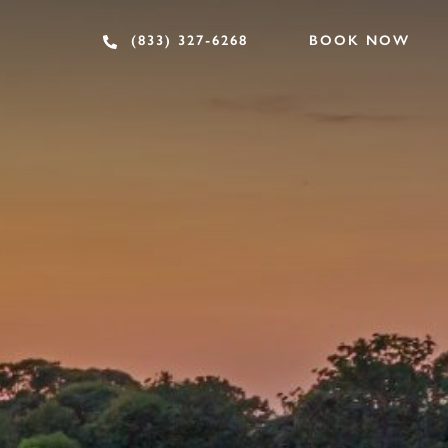
BOOK NOW
(833) 327-6268
OF INTEREST