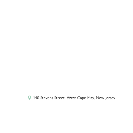
+
−
Leaflet
|
©
OpenStreetMap
contributors
140 Stevens Street, West Cape May, New Jersey