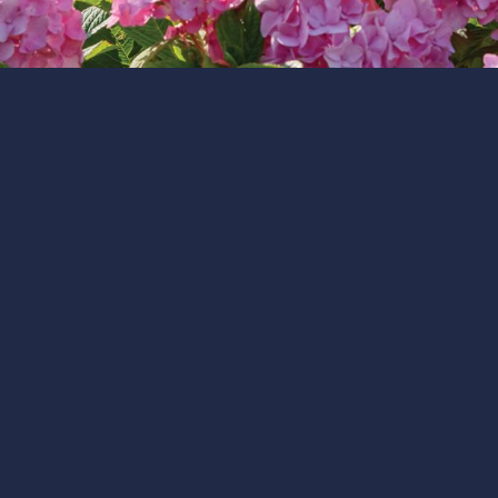
team, guests, community, and partners.
CAPE RESORTS
Our Core Values
Our mission is built on Cape Resorts’ values:
Company is Coming