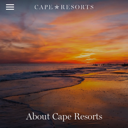
About Cape Resorts