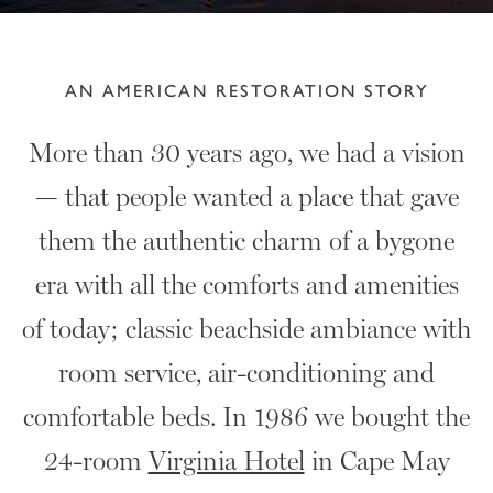
AN AMERICAN RESTORATION STORY
More than 30 years ago, we had a vision
— that people wanted a place that gave
them the authentic charm of a bygone
era with all the comforts and amenities
of today; classic beachside ambiance with
room service, air-conditioning and
comfortable beds. In 1986 we bought the
24-room
Virginia Hotel
in Cape May