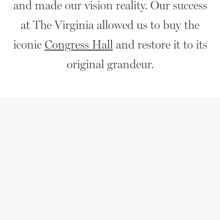
and made our vision reality. Our success
at The Virginia allowed us to buy the
iconic
Congress Hall
and restore it to its
original grandeur.