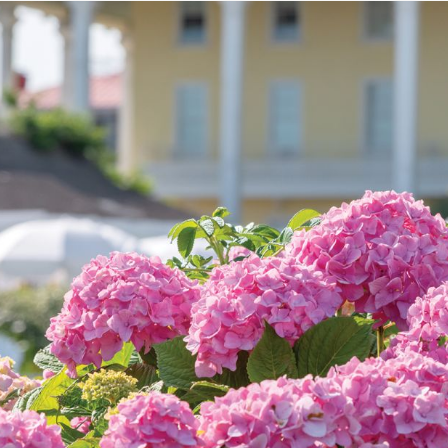
We pledge to provide warm, gracious hospitality,
superior service, and impeccable standards in settings
that are relaxed yet elegant, luxurious yet fun. We
commit to building loyalty, value and tradition for our