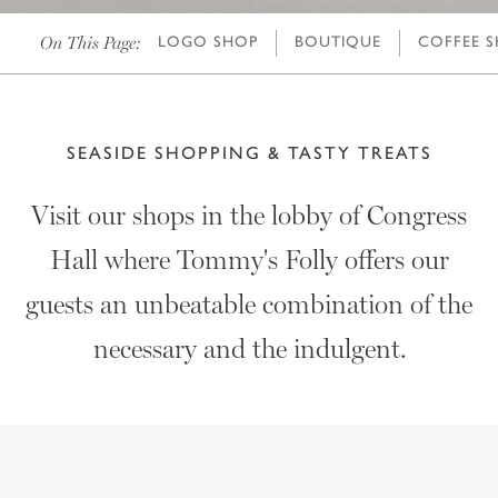
On This Page:
LOGO SHOP
BOUTIQUE
COFFEE 
SEASIDE SHOPPING & TASTY TREATS
Visit our shops in the lobby of Congress
Hall where Tommy's Folly offers our
guests an unbeatable combination of the
necessary and the indulgent.