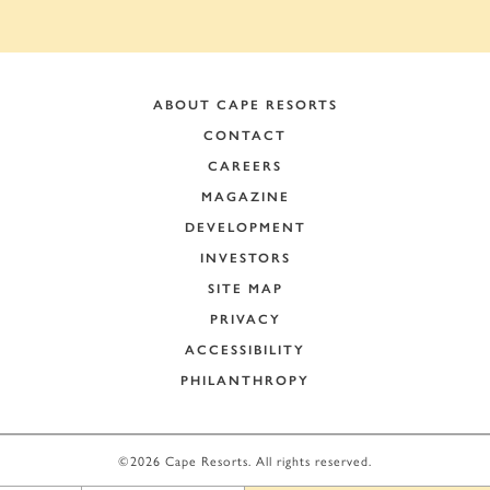
ABOUT CAPE RESORTS
CONTACT
CAREERS
MAGAZINE
DEVELOPMENT
INVESTORS
SITE MAP
PRIVACY
ACCESSIBILITY
PHILANTHROPY
+
−
©2026 Cape Resorts. All rights reserved.
Leaflet
|
©
OpenStreetMap
contributors