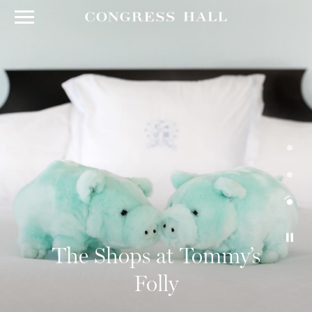
The Shops at Tommy’s
Folly