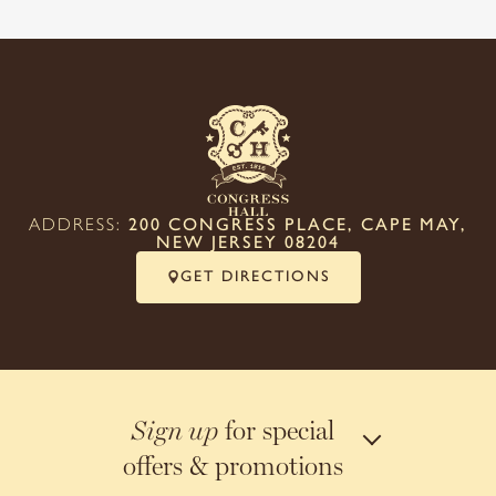
ADDRESS:
200 CONGRESS PLACE, CAPE MAY,
NEW JERSEY 08204
GET DIRECTIONS
for special
Sign up
offers & promotions