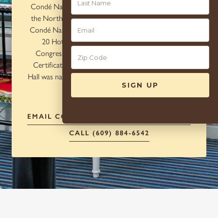
Condé Nast Traveler as one of the top US hotels in
the Northeast and was recently awarded a spot on
10
Condé Nast Traveler's Reader's Choice Awards Top
20 Hotels in the Mid-Atlantic and New York.
Congress Hall is also awarded with Tripadvisor's
Certificate of Excellence. Most recently, Congress
Hall was named to the 2021 Travel + Leisure World's
Best Awards.
EMAIL
CONCIERGE@CAPERESORTS.COM
CALL (609) 884-6542