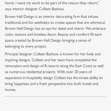
home. I want my work to be part of the reason they return,”
says interior designer Colleen Bashaw.
Brown Hall Design is an interior decorating firm that infuses
traditional and fun aesthetics to create spaces that are whimsical.
Brown Hall Design has an eye for detail and charm. We embrace
color, texture and timeless decor. Beauty and comfort fill each
space created by Brown Hall Design bringing a sense of
belonging to every project.
Principal designer, Colleen Bashaw, is known for her lively and
inspiring designs. Colleen and her team have completed the
renovation and design of 8 resorts along the East Coast as well
as numerous residential projects. With over 20 years of
experience in hospitality design Colleen has the innate ability to
bring happiness and a fresh perspective into both hotels and
homes.