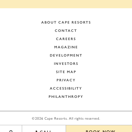
ABOUT CAPE RESORTS
CONTACT
CAREERS
MAGAZINE
DEVELOPMENT
INVESTORS
SITE MAP
PRIVACY
ACCESSIBILITY
PHILANTHROPY
+
−
©2026 Cape Resorts. All rights reserved.
Leaflet
|
©
OpenStreetMap
contributors
BOOK NOW