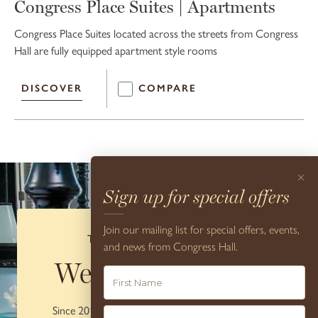
Congress Place Suites | Apartments
Congress Place Suites located across the streets from Congress
Hall are fully equipped apartment style rooms
DISCOVER
COMPARE
×
Sign up for special offers
Join our mailing list for special offers, events,
THE CONCIERGE DESK
and news from Congress Hall.
We're here to
help
Since 2012, Congress Hall has been honored by