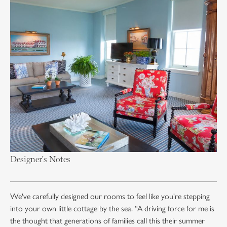
Designer's Notes
We've carefully designed our rooms to feel like you're stepping
into your own little cottage by the sea. “A driving force for me is
the thought that generations of families call this their summer