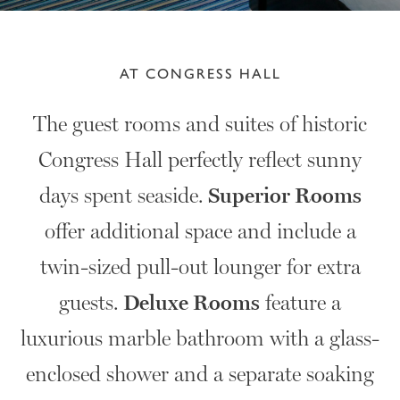
AT CONGRESS HALL
The guest rooms and suites of historic
Congress Hall perfectly reflect sunny
days spent seaside.
Superior Rooms
offer additional space and include a
twin-sized pull-out lounger for extra
guests.
Deluxe Rooms
feature a
luxurious marble bathroom with a glass-
enclosed shower and a separate soaking