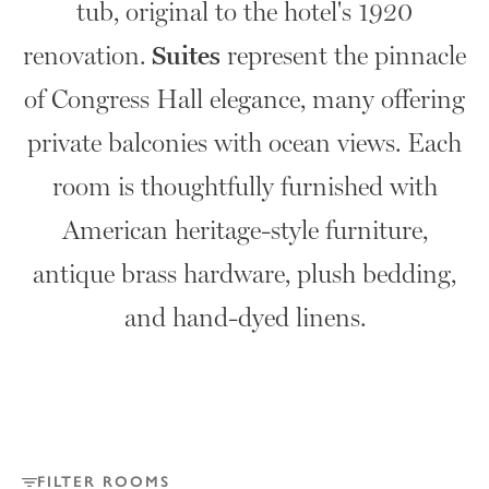
tub, original to the hotel's 1920
renovation.
Suites
represent the pinnacle
of Congress Hall elegance, many offering
private balconies with ocean views. Each
room is thoughtfully furnished with
American heritage-style furniture,
antique brass hardware, plush bedding,
and hand-dyed linens.
FILTER ROOMS