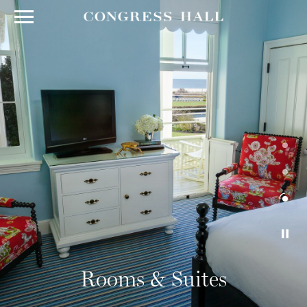
Rooms & Suites