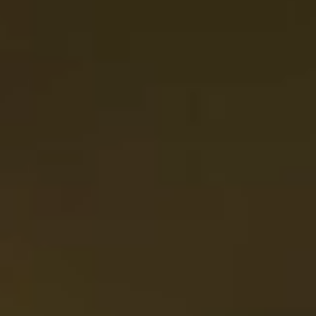
To Share
Parker Rolls
8
whipped butter, sea salt
Cheese & Charcuterie
32
grain mustard, roasted nuts, olives, crostini