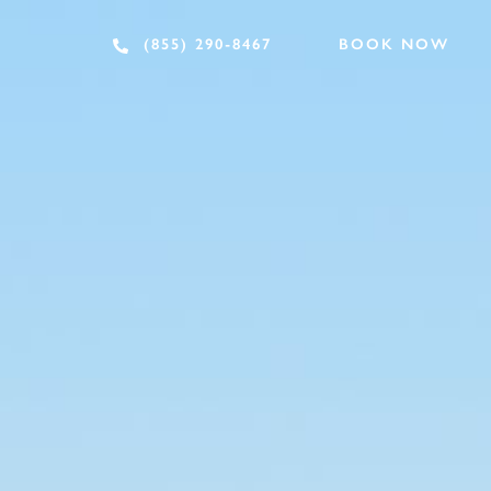
BOOK NOW
(855) 290-8467