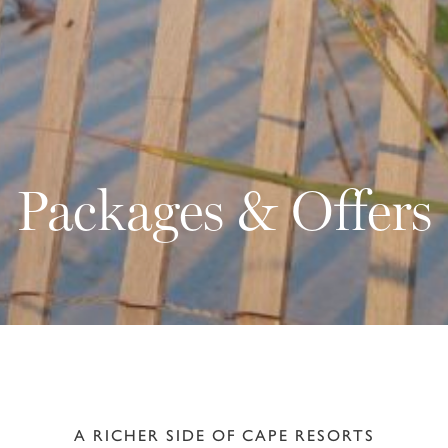
Packages & Offers
A RICHER SIDE OF CAPE RESORTS