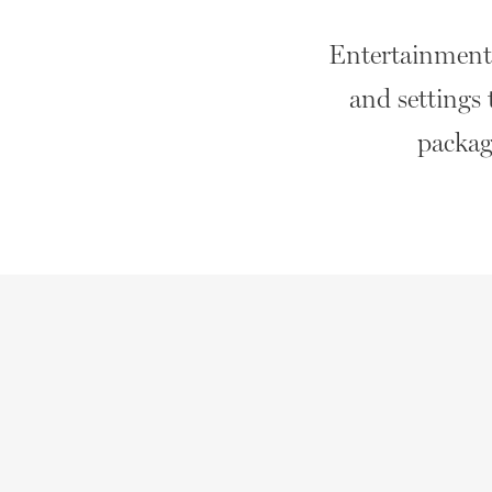
Entertainment t
and settings 
package