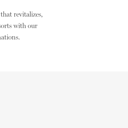
hat revitalizes,
sorts with our
nations.