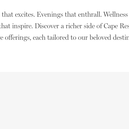
hat excites. Evenings that enthrall. Wellness t
that inspire. Discover a richer side of Cape Re
 offerings, each tailored to our beloved desti