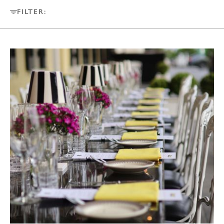
FILTER: