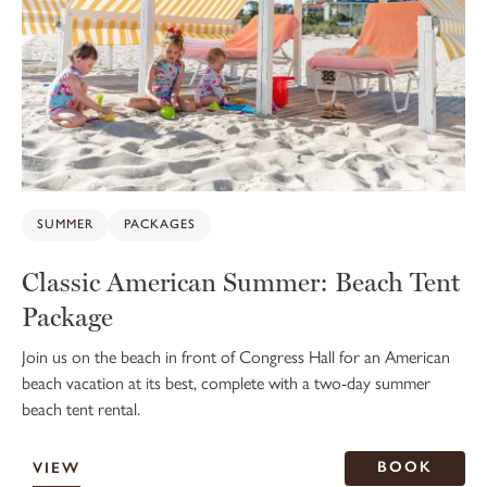
SUMMER
PACKAGES
Classic American Summer: Beach Tent
Package
Join us on the beach in front of Congress Hall for an American
beach vacation at its best, complete with a two-day summer
beach tent rental.
BOOK
VIEW