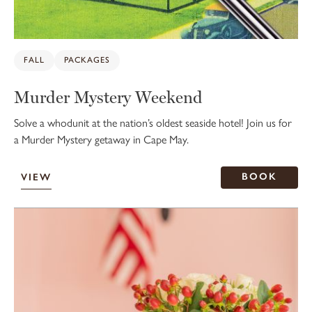
FALL
PACKAGES
Murder Mystery Weekend
Solve a whodunit at the nation’s oldest seaside hotel! Join us for
a Murder Mystery getaway in Cape May.
BOOK
VIEW