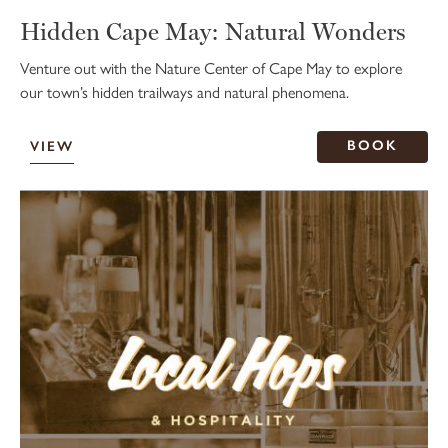
Hidden Cape May: Natural Wonders
Venture out with the Nature Center of Cape May to explore
our town’s hidden trailways and natural phenomena.
BOOK
VIEW