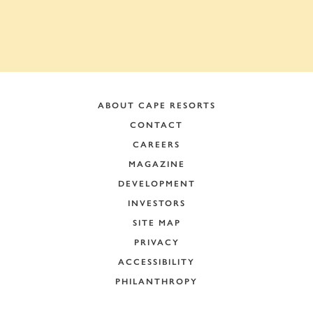
ABOUT CAPE RESORTS
CONTACT
CAREERS
MAGAZINE
DEVELOPMENT
INVESTORS
SITE MAP
PRIVACY
ACCESSIBILITY
PHILANTHROPY
+