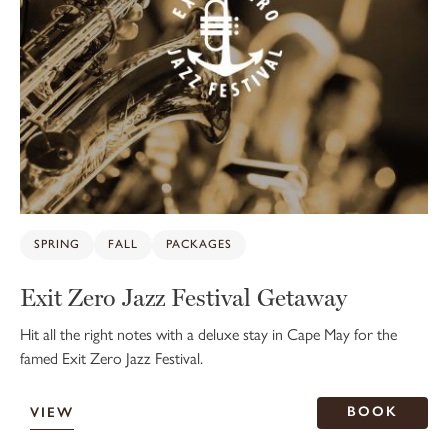
SPRING
FALL
PACKAGES
Exit Zero Jazz Festival Getaway
Hit all the right notes with a deluxe stay in Cape May for the
famed Exit Zero Jazz Festival.
BOOK
VIEW