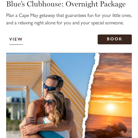
Blue’s Clubhouse: Overnight Package
Plan a Cape May getaway that guarantees fun for your little ones,
and a relaxing night alone for you and your special someone.
BOOK
VIEW