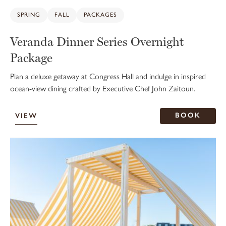
SPRING
FALL
PACKAGES
Veranda Dinner Series Overnight
Package
Plan a deluxe getaway at Congress Hall and indulge in inspired
ocean-view dining crafted by Executive Chef John Zaitoun.
BOOK
VIEW