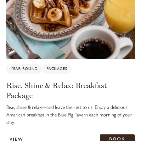
YEAR-ROUND
PACKAGES
Rise, Shine & Relax: Breakfast
Package
Rise, shine & relax—and leave the rest to us. Enjoy a delicious
American breakfast in the Blue Pig Tavern each morning of your
stay.
BOOK
VIEW