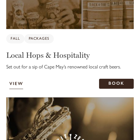
FALL
PACKAGES
Local Hops & Hospitality
Set out for a sip of Cape May’s renowned local craft beers.
BOOK
VIEW