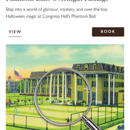
Step into a world of glamour, mystery, and over-the-top
Halloween magic at Congress Hall’s Phantom Ball.
BOOK
VIEW