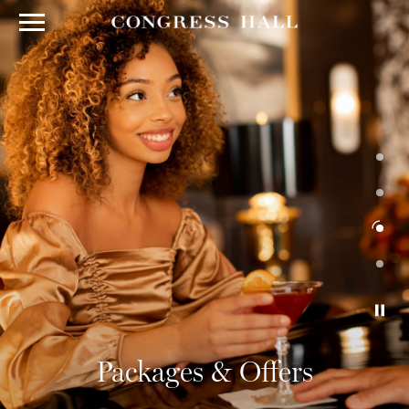
Packages & Offers