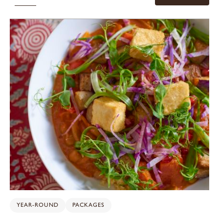
YEAR-ROUND
PACKAGES