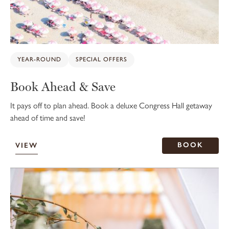
YEAR-ROUND
SPECIAL OFFERS
Book Ahead & Save
It pays off to plan ahead. Book a deluxe Congress Hall getaway
ahead of time and save!
BOOK
VIEW