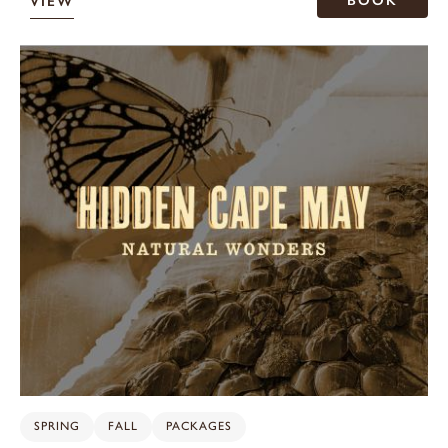
BOOK
VIEW
SPRING
FALL
PACKAGES