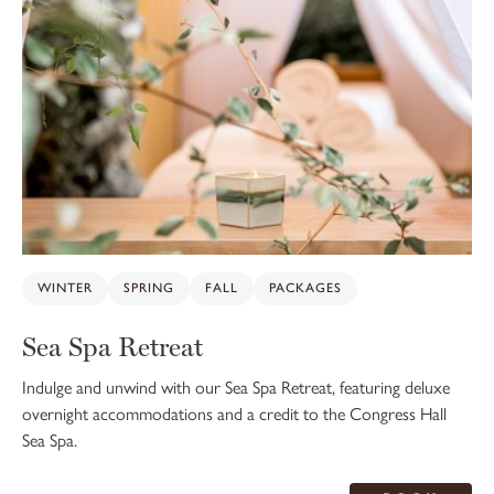
WINTER
SPRING
FALL
PACKAGES
Sea Spa Retreat
Indulge and unwind with our Sea Spa Retreat, featuring deluxe
overnight accommodations and a credit to the Congress Hall
Sea Spa.