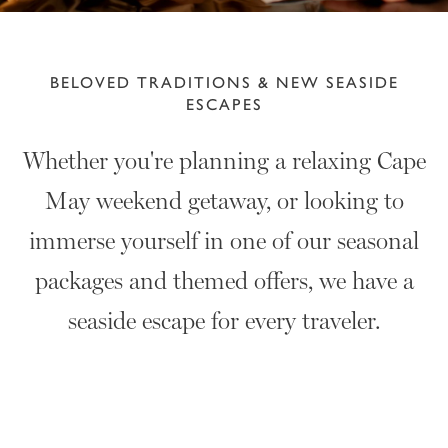
BELOVED TRADITIONS & NEW SEASIDE
ESCAPES
Whether you're planning a relaxing Cape
May weekend getaway, or looking to
immerse yourself in one of our seasonal
packages and themed offers, we have a
seaside escape for every traveler.