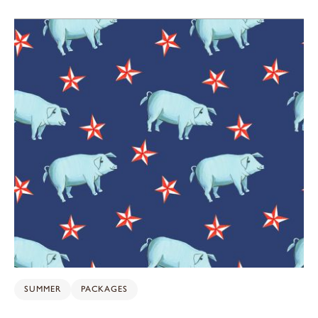
SUMMER
PACKAGES