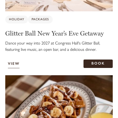
HOLIDAY
PACKAGES
Glitter Ball New Year’s Eve Getaway
Dance your way into 2027 at Congress Hall's Glitter Ball,
featuring live music, an open bar, and a delicious dinner.
BOOK
VIEW