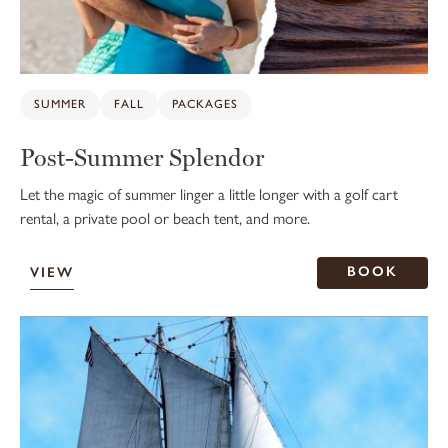
SUMMER
FALL
PACKAGES
Post-Summer Splendor
Let the magic of summer linger a little longer with a golf cart
rental, a private pool or beach tent, and more.
BOOK
VIEW