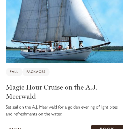
FALL
PACKAGES
Magic Hour Cruise on the A.J.
Meerwald
Set sail on the A.J. Meerwald for a golden evening of light bites
and refreshments on the water.