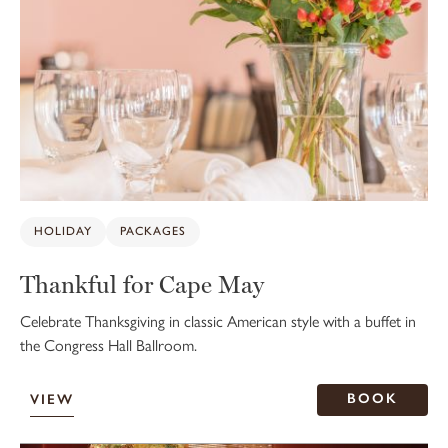
HOLIDAY
PACKAGES
Thankful for Cape May
Celebrate Thanksgiving in classic American style with a buffet in
the Congress Hall Ballroom.
BOOK
VIEW