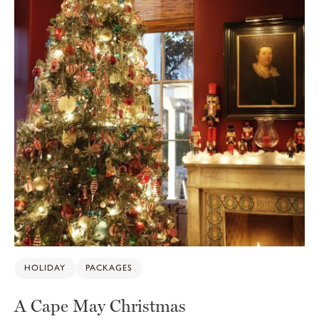
HOLIDAY
PACKAGES
A Cape May Christmas