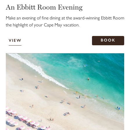
An Ebbitt Room Evening
Make an evening of fine dining at the award-winning Ebbitt Room
the highlight of your Cape May vacation.
BOOK
VIEW