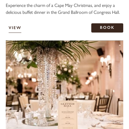
Experience the charm of a Cape May Christmas, and enjoy a
delicious buffet dinner in the Grand Ballroom of Congress Hall.
BOOK
VIEW