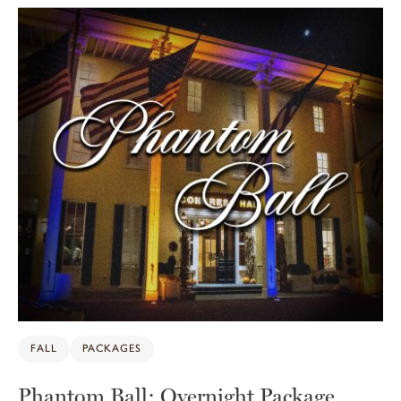
10
FALL
PACKAGES
Phantom Ball: Overnight Package