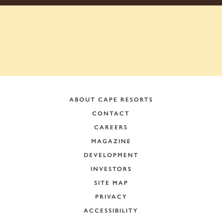
ABOUT CAPE RESORTS
CONTACT
CAREERS
MAGAZINE
DEVELOPMENT
INVESTORS
SITE MAP
PRIVACY
ACCESSIBILITY