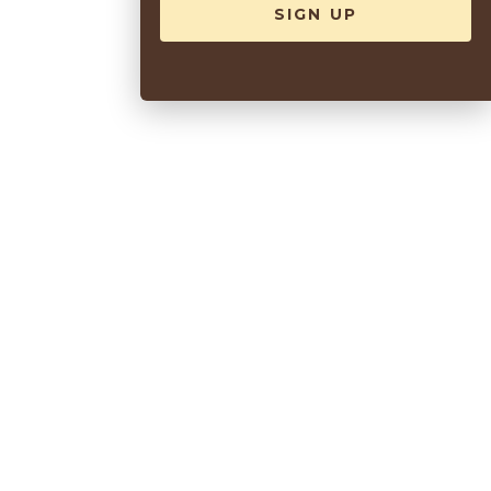
Sea Spa
VIEW