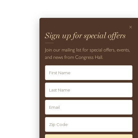
×
Resort Amenities
Sign up for special offers
VIEW
Join our mailing list for special offers, events,
and news from Congress Hall.
10