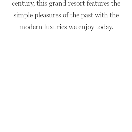
century, this grand resort features the
simple pleasures of the past with the
modern luxuries we enjoy today.