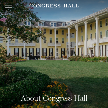
About Congress Hall