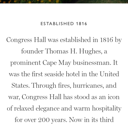
ESTABLISHED 1816
Congress Hall was established in 1816 by
founder Thomas H. Hughes, a
prominent Cape May businessman. It
was the first seaside hotel in the United
States. Through fires, hurricanes, and
war, Congress Hall has stood as an icon
of relaxed elegance and warm hospitality
for over 200 years. Now in its third