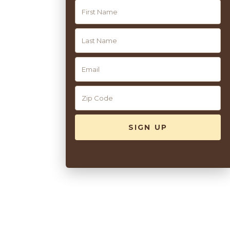
front of the hotel.
Read More +
10
Pool Service
Guests of Congress Hall enjoy complimentary access to the
property’s two beautiful heated pools. Our friendly staff will
help you to set up complimentary use of loungers, umbrellas,
and towels. For the ultimate seaside experience, rent one of