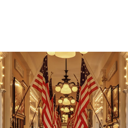
Whether you're sharing vacation photos, streaming your
favorite show, or catching up on emails, reliable internet
access makes it easy to balance work, play, and relaxation
during your stay.
Read More +