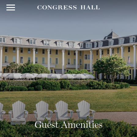
Guest Amenities