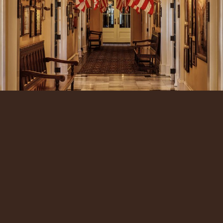
Our Reservations Team is ready to assist you with
planning the perfect getaway to Cape May.
CALL US
EMAIL US
ADDRESS: