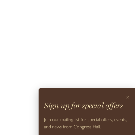
visit.
Read More +
Beach Service
×
Sign up for special offers
What’s time spent in Cape May without a visit to our award-
winning beaches? In season, guests of Congress Hall enjoy
Join our mailing list for special offers, events,
complimentary Cape May City Beach Tags, as well as
and news from Congress Hall.
complimentary chairs, towels, and umbrellas on the beach in