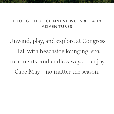
THOUGHTFUL CONVENIENCES & DAILY
ADVENTURES
Unwind, play, and explore at Congress
Hall with beachside lounging, spa
treatments, and endless ways to enjoy
Cape May—no matter the season.