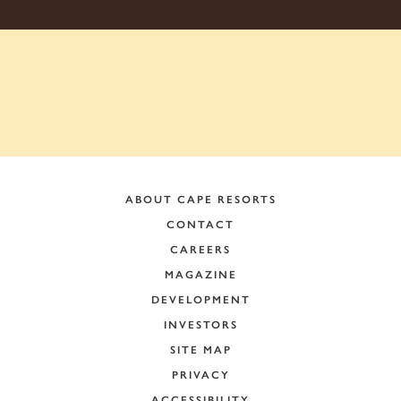
ABOUT CAPE RESORTS
CONTACT
CAREERS
MAGAZINE
DEVELOPMENT
INVESTORS
SITE MAP
PRIVACY
ACCESSIBILITY