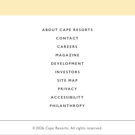
ABOUT CAPE RESORTS
CONTACT
CAREERS
MAGAZINE
DEVELOPMENT
INVESTORS
SITE MAP
PRIVACY
ACCESSIBILITY
PHILANTHROPY
+
−
©2026 Cape Resorts. All rights reserved.
Leaflet
|
©
OpenStreetMap
contributors