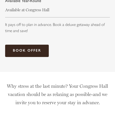
Available Year-Round
Available at Congress Hall
It pays off to plan in advance. Book a deluxe getaway ahead of
time and save!
BOOK OFFER
Why stress at the last minute? Your Congress Hall
vacation should be as relaxing as possible-and we
invite you to reserve your stay in advance.