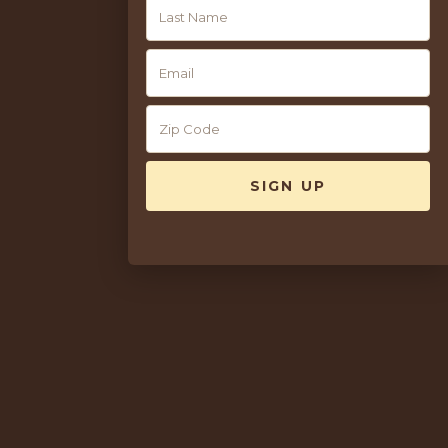
AVAILABILITY
10
Available Year-Round
Please note: Advance Purchase rates are non-refundable and
cannot be modified. Blackout dates apply.
BOOK ONLINE OR CALL DIRECT
BOOK ONLINE
CALL HOTEL