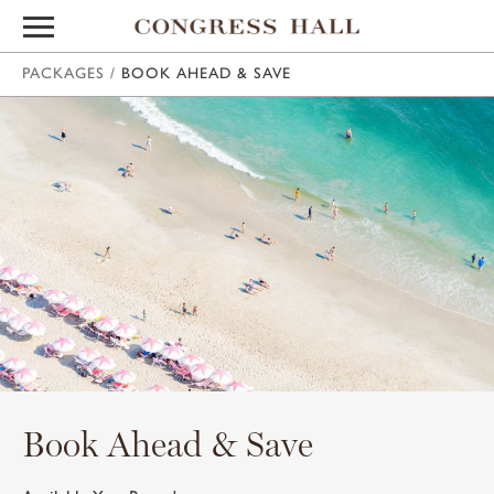
PACKAGES
/
BOOK AHEAD & SAVE
Book Ahead & Save