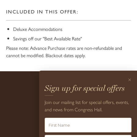
INCLUDED IN THIS OFFER:
Deluxe Accommodations
Savings off our "Best Available Rate"
Please note: Advance Purchase rates are non-refundable and
cannot be modified. Blackout dates apply.
×
Sign up for special offers
Join our mailing list for special offers, events,
and news from Congress Hall.