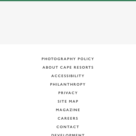
PHOTOGRAPHY POLICY
ABOUT CAPE RESORTS
ACCESSIBILITY
PHILANTHROPY
PRIVACY
SITE MAP
MAGAZINE
CAREERS
CONTACT
DEVELOPMENT