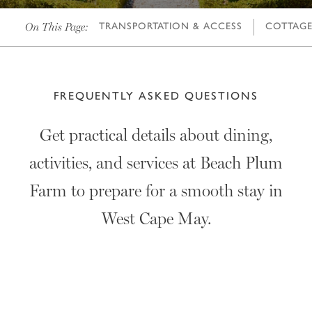
On This Page:
TRANSPORTATION & ACCESS
COTTAGE 
FREQUENTLY ASKED QUESTIONS
Get practical details about dining,
activities, and services at Beach Plum
Farm to prepare for a smooth stay in
West Cape May.