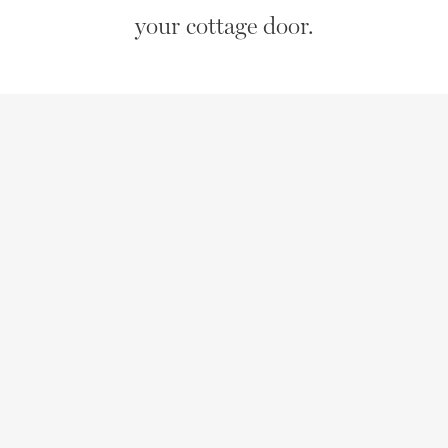
your cottage door.