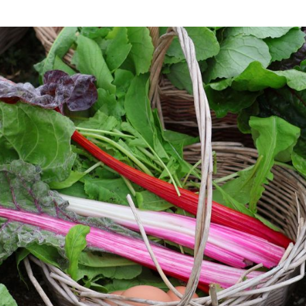
Beach Plum Farm is proud to use regenerative
agricultural practices. Regenerative agriculture is a
conservation and rehabilitation approach to food
and farming systems. It focuses on topsoil