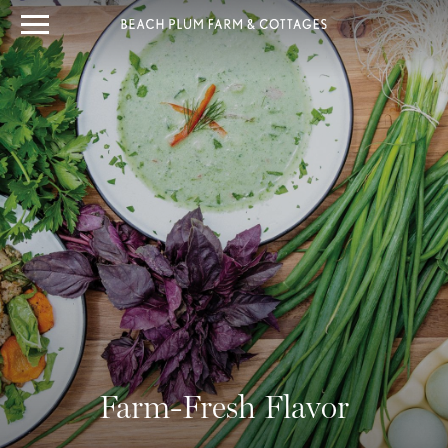
Farm-Fresh Flavor