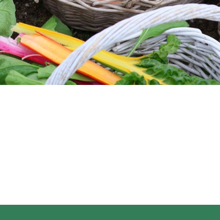
regeneration, increasing biodiversity, improving the
water cycle, enhancing ecosystem services,
supporting biosequestration, increasing resilience to
climate change, and strengthening the health and
vitality of farm soil.