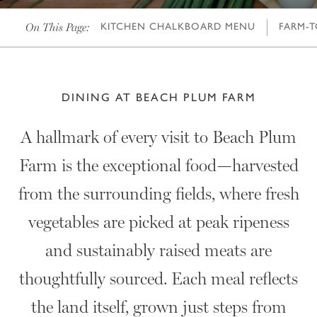
On This Page:
KITCHEN CHALKBOARD MENU
FARM-T
DINING AT BEACH PLUM FARM
A hallmark of every visit to Beach Plum
Farm is the exceptional food—harvested
from the surrounding fields, where fresh
vegetables are picked at peak ripeness
and sustainably raised meats are
thoughtfully sourced. Each meal reflects
the land itself, grown just steps from