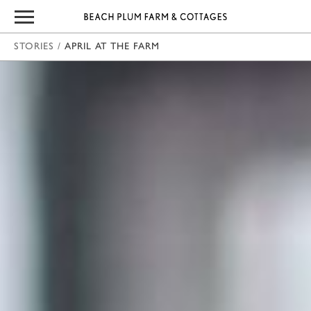
STORIES
/
APRIL AT THE FARM