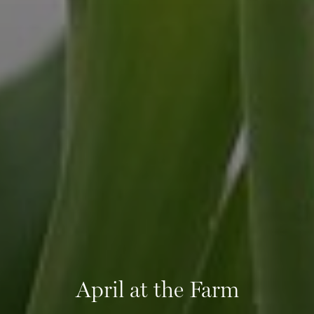
April at the Farm