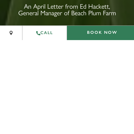
+
An April Letter from Ed Hackett,
General Manager of Beach Plum Farm
−
Leaflet
|
©
OpenStreetMap
contributors
BOOK NOW
CALL