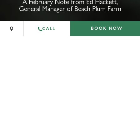
A February Note from Ed Hackett,
General Manager of Beach Plum Farm
−
Leaflet
|
©
OpenStreetMap
contributors
BOOK NOW
CALL