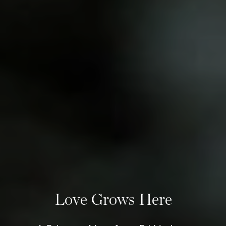
Love Grows Here
+