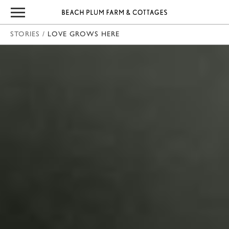
STORIES
/
LOVE GROWS HERE