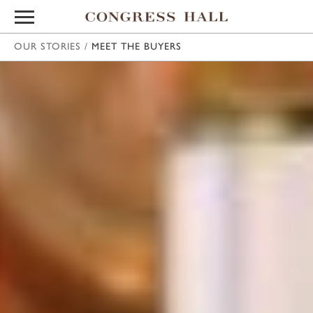
OUR STORIES
/
MEET THE BUYERS