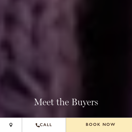
+
Meet the Buyers
−
Leaflet
|
©
OpenStreetMap
contributors
BOOK NOW
CALL