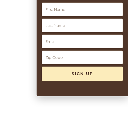
CAPE MAY
ACTIVITIES
10
Our Summer Wellness Activities
Discover our summer wellness options—from old classics to
soon-to-be favorites.
READ MORE