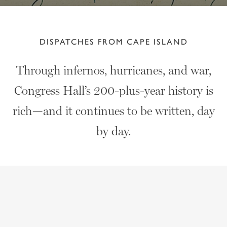
DISPATCHES FROM CAPE ISLAND
Through infernos, hurricanes, and war,
Congress Hall’s 200-plus-year history is
rich—and it continues to be written, day
by day.