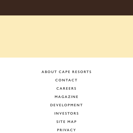
ABOUT CAPE RESORTS
CONTACT
CAREERS
MAGAZINE
DEVELOPMENT
INVESTORS
SITE MAP
PRIVACY