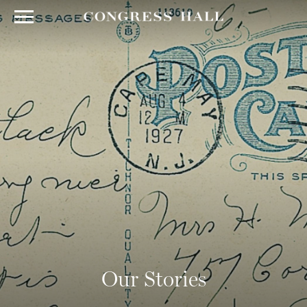
Our Stories