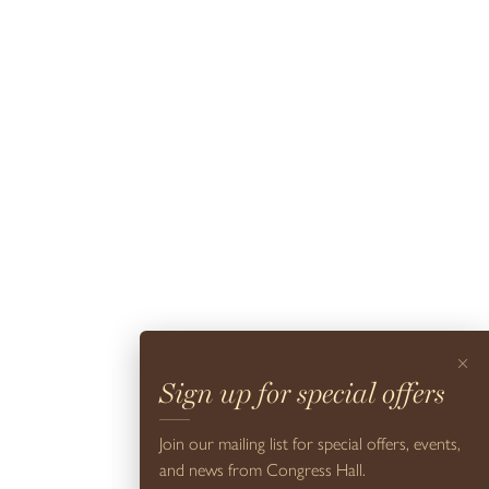
For Colleen Bashaw, the best hotels are the ones people instantly
settle into. As Executive Director of Design at Cape Resorts, she
oversees the interiors across the company’s p...
READ MORE
×
Sign up for special offers
Join our mailing list for special offers, events,
and news from Congress Hall.