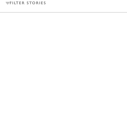
FILTER STORIES