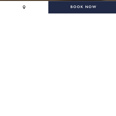
BOOK NOW
CALL