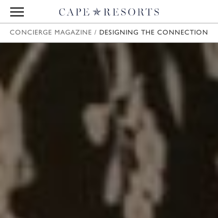
CONCIERGE MAGAZINE
/
DESIGNING THE CONNECTION