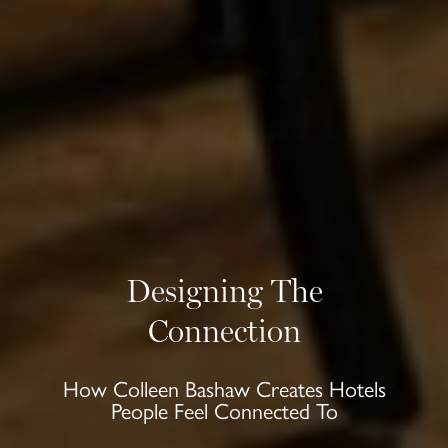
Designing The
Connection
How Colleen Bashaw Creates Hotels
People Feel Connected To