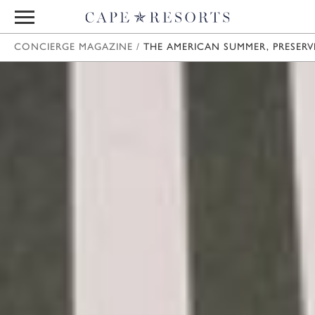
CONCIERGE MAGAZINE
/
THE AMERICAN SUMMER, PRESERV