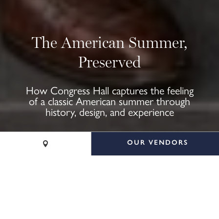
The American Summer,
Preserved
How Congress Hall captures the feeling
of a classic American summer through
history, design, and experience
OUR VENDORS
CALL