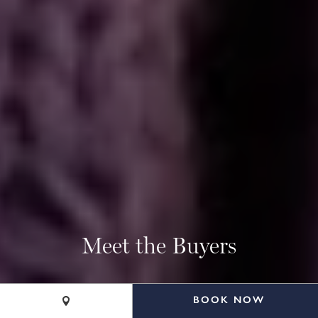
Meet the Buyers
BOOK NOW