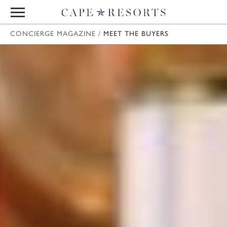
CONCIERGE MAGAZINE
/
MEET THE BUYERS