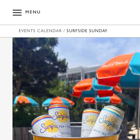
MENU
EVENTS CALENDAR
/
SURFSIDE SUNDAY
OUR HOT