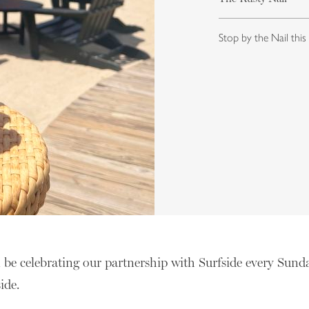
Stop by the Nail this
l be celebrating our partnership with Surfside every Sund
side.