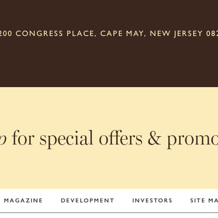
200 CONGRESS PLACE, CAPE MAY, NEW JERSEY 08
for special offers & prom
p
MAGAZINE
DEVELOPMENT
INVESTORS
SITE M