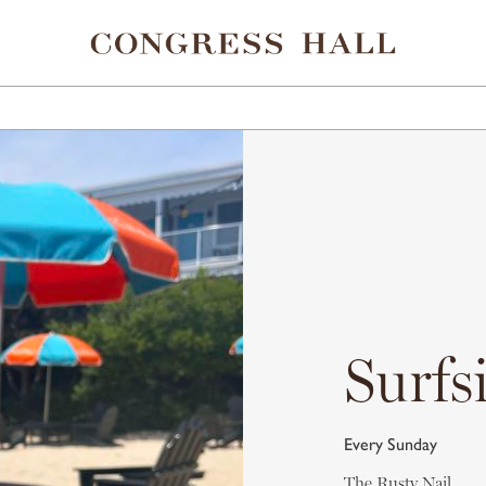
ELS
EAT & DRINK
SHOPPING
SPA
POINTS 
Surfs
Every Sunday
The Rusty Nail