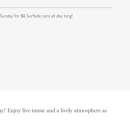
 Sunday for $6 Surfside cans all day long!
ay! Enjoy live music and a lively atmosphere as