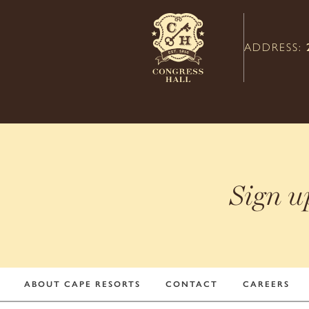
ADDRESS:
Sign u
ABOUT CAPE RESORTS
CONTACT
CAREERS