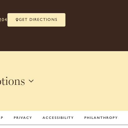
204
GET DIRECTIONS
otions
+
AP
PRIVACY
ACCESSIBILITY
PHILANTHROPY
−