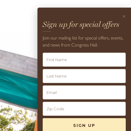
×
Sign up for special offers
Join our mailing list for special offers, events,
and news from Congress Hall.
9