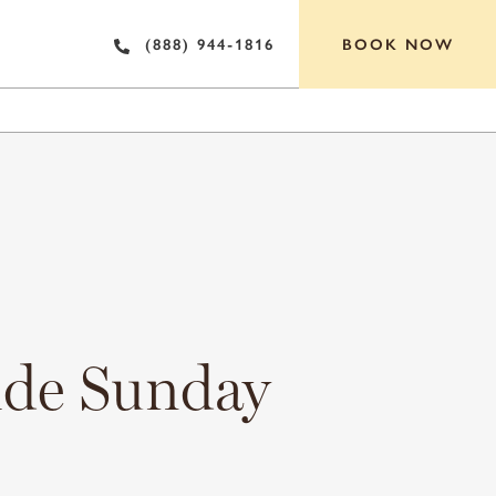
BOOK NOW
(888) 944-1816
OF INTEREST
ide Sunday