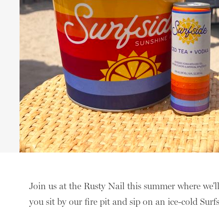
Join us at the Rusty Nail this summer where we'l
you sit by our fire pit and sip on an ice-cold Surf