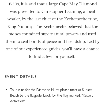
1750s, it is said that a large Cape May Diamond
was presented to Christopher Leaming, a local
whaler, by the last chief of the Kechemeche tribe,
King Nummy. The Kechemeche believed that the
stones contained supernatural powers and used
them to seal bonds of peace and friendship. Led by
one of our experienced guides, you'll have a chance
to find a few for yourself.
EVENT DETAILS
10
To join us for the Diamond Hunt, please meet at Sunset
Beach by the flagpole. Look for the flag marked, "Resort
Activities!"