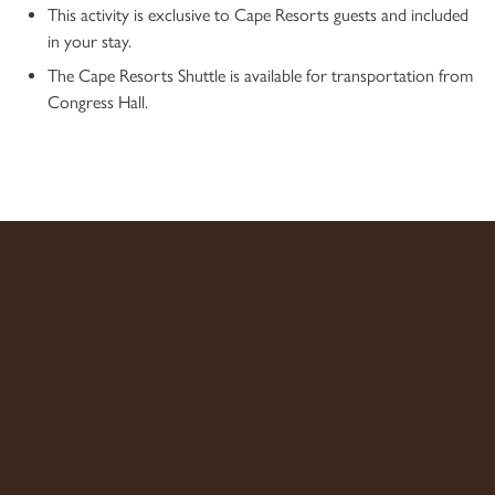
This activity is exclusive to Cape Resorts guests and included
in your stay.
The Cape Resorts Shuttle is available for transportation from
Congress Hall.
ADDRESS: