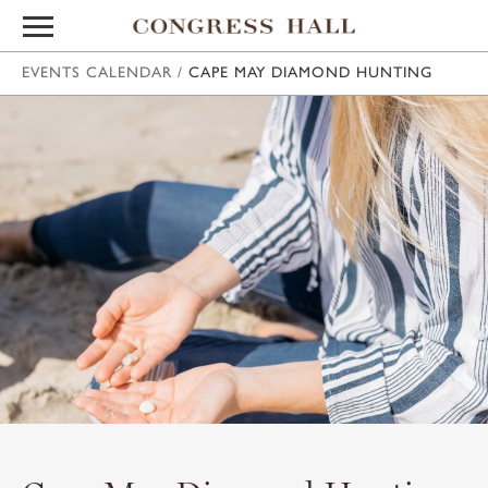
EVENTS CALENDAR
/
CAPE MAY DIAMOND HUNTING