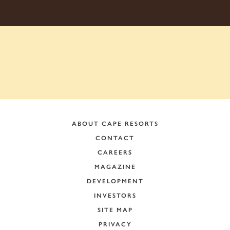
ABOUT CAPE RESORTS
CONTACT
CAREERS
MAGAZINE
DEVELOPMENT
INVESTORS
SITE MAP
PRIVACY