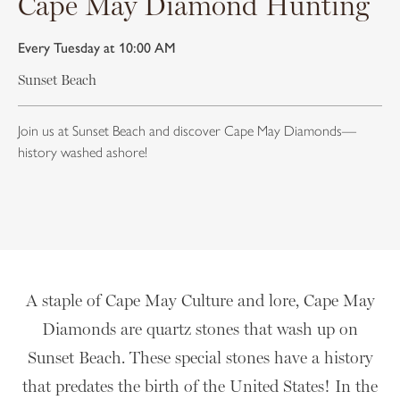
Cape May Diamond Hunting
Every Tuesday at 10:00 AM
Sunset Beach
Join us at Sunset Beach and discover Cape May Diamonds—
history washed ashore!
A staple of Cape May Culture and lore, Cape May
Diamonds are quartz stones that wash up on
Sunset Beach. These special stones have a history
that predates the birth of the United States! In the