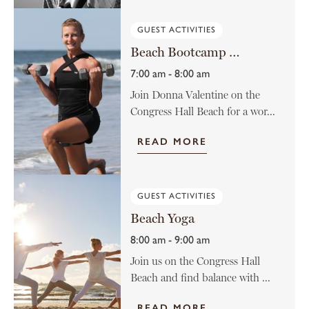
GUEST ACTIVITIES
Beach Bootcamp with Donna Valentine
7:00 am - 8:00 am
Join Donna Valentine on the
Congress Hall Beach for a wor...
READ MORE
GUEST ACTIVITIES
Beach Yoga
8:00 am - 9:00 am
Join us on the Congress Hall
Beach and find balance with ...
READ MORE