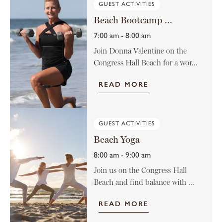
GUEST ACTIVITIES
Beach Bootcamp with Donna Valentine
7:00 am - 8:00 am
Join Donna Valentine on the
Congress Hall Beach for a wor...
READ MORE
GUEST ACTIVITIES
Beach Yoga
8:00 am - 9:00 am
Join us on the Congress Hall
Beach and find balance with ...
READ MORE