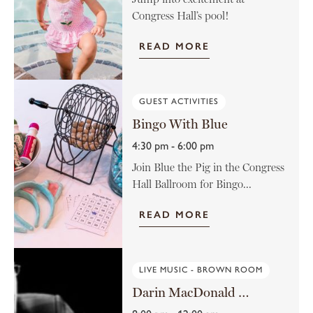
Congress Hall’s pool!
READ MORE
GUEST ACTIVITIES
Bingo With Blue
4:30 pm - 6:00 pm
Join Blue the Pig in the Congress
Hall Ballroom for Bingo...
READ MORE
LIVE MUSIC - BROWN ROOM
Darin MacDonald in the Brown Room