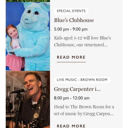
SPECIAL EVENTS
Blue’s Clubhouse
5:00 pm - 9:00 pm
Kids aged 5-12 will love Blue's
Clubhouse, our structured...
READ MORE
LIVE MUSIC - BROWN ROOM
Gregg Carpenter in The Brown Room
8:00 pm - 12:00 am
Head to The Brown Room for a
set of music by Gregg Carpen...
READ MORE