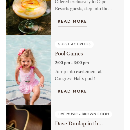
Offered exclusively to Cape
Resorts guests, step into the...
READ MORE
GUEST ACTIVITIES
Pool Games
2:00 pm - 3:00 pm
Jump into excitement at
Congress Hall’s pool!
READ MORE
LIVE MUSIC - BROWN ROOM
Dave Dunlap in the Brown Room