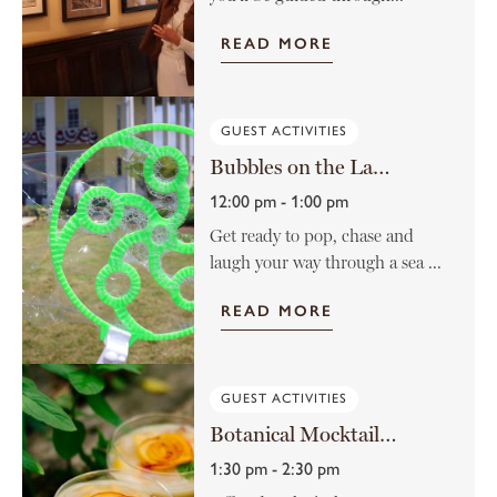
READ MORE
GUEST ACTIVITIES
Bubbles on the Lawn
12:00 pm - 1:00 pm
Get ready to pop, chase and
laugh your way through a sea ...
READ MORE
GUEST ACTIVITIES
Botanical Mocktail Class
1:30 pm - 2:30 pm