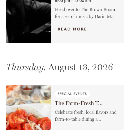
8:00 pm - 12:00 am
Head over to The Brown Room
for a set of music by Darin M...
READ MORE
Thursday,
August 13, 2026
SPECIAL EVENTS
The Farm-Fresh Tomato Menu
Celebrate fresh, local flavors and
farm-to-table dining a...