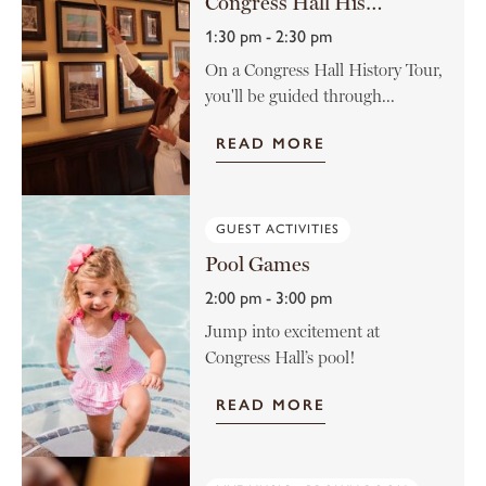
Congress Hall History Tour
1:30 pm - 2:30 pm
On a Congress Hall History Tour,
you'll be guided through...
READ MORE
GUEST ACTIVITIES
Pool Games
2:00 pm - 3:00 pm
Jump into excitement at
Congress Hall’s pool!
READ MORE