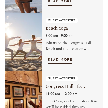
READ MORE
GUEST ACTIVITIES
Beach Yoga
8:00 am - 9:00 am
Join us on the Congress Hall
Beach and find balance with ...
READ MORE
GUEST ACTIVITIES
Congress Hall History Tour
11:00 am - 12:00 pm
On a Congress Hall History Tour,
you'll be guided through...