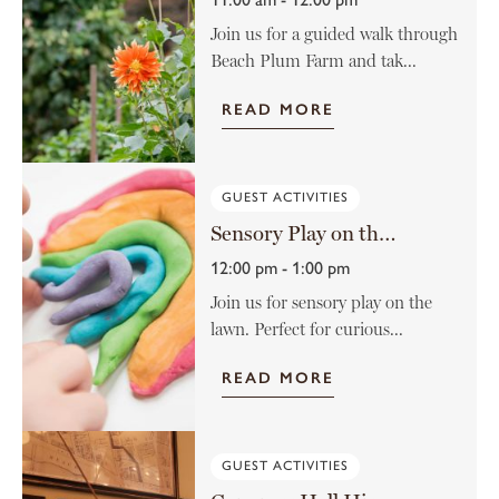
Join us for a guided walk through
Beach Plum Farm and tak...
READ MORE
GUEST ACTIVITIES
Sensory Play on the Lawn
12:00 pm - 1:00 pm
Join us for sensory play on the
lawn. Perfect for curious...
READ MORE
GUEST ACTIVITIES