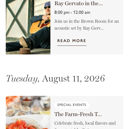
Ray Gervato in the Brown Room
8:00 pm - 12:00 am
Join us in the Brown Room for an
acoustic set by Ray Gerv...
READ MORE
Tuesday,
August 11, 2026
SPECIAL EVENTS
The Farm-Fresh Tomato Menu
Celebrate fresh, local flavors and