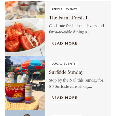
SPECIAL EVENTS
The Farm-Fresh Tomato Menu
Celebrate fresh, local flavors and
farm-to-table dining a...
READ MORE
LOCAL EVENTS
Surfside Sunday
Stop by the Nail this Sunday for
$6 Surfside cans all day...
READ MORE