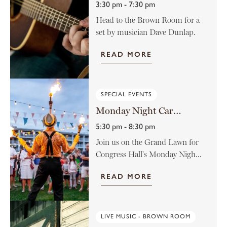
3:30 pm - 7:30 pm
Head to the Brown Room for a
set by musician Dave Dunlap.
READ MORE
SPECIAL EVENTS
Monday Night Carnival at Congress Hall
5:30 pm - 8:30 pm
Join us on the Grand Lawn for
Congress Hall's Monday Nigh...
READ MORE
LIVE MUSIC - BROWN ROOM