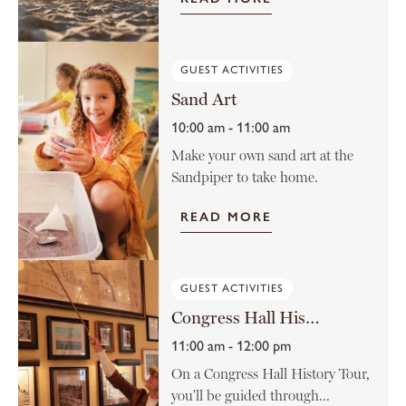
GUEST ACTIVITIES
Sand Art
10:00 am - 11:00 am
Make your own sand art at the
Sandpiper to take home.
READ MORE
GUEST ACTIVITIES
Congress Hall History Tour
11:00 am - 12:00 pm
On a Congress Hall History Tour,
you'll be guided through...