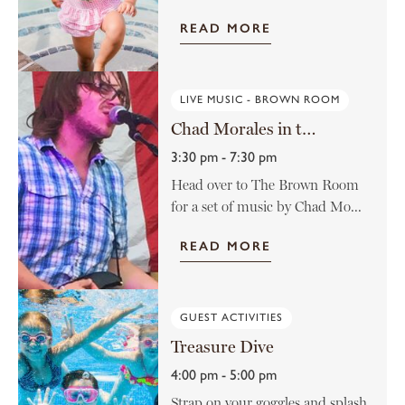
READ MORE
LIVE MUSIC - BROWN ROOM
Chad Morales in the Brown Room
3:30 pm - 7:30 pm
Head over to The Brown Room
for a set of music by Chad Mo...
READ MORE
GUEST ACTIVITIES
Treasure Dive
4:00 pm - 5:00 pm
Strap on your goggles and splash