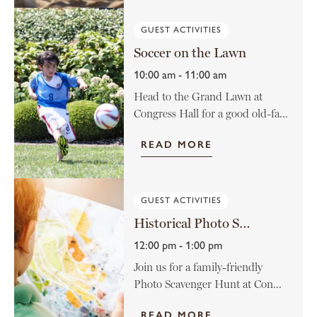
GUEST ACTIVITIES
Soccer on the Lawn
10:00 am - 11:00 am
Head to the Grand Lawn at
Congress Hall for a good old-fa...
READ MORE
GUEST ACTIVITIES
Historical Photo Scavenger Hunt
12:00 pm - 1:00 pm
Join us for a family-friendly
Photo Scavenger Hunt at Con...
READ MORE