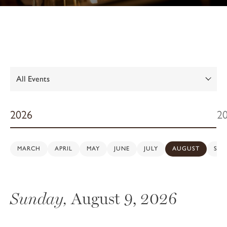
Show:
2026
2
MARCH
APRIL
MAY
JUNE
JULY
AUGUST
SEP
Sunday,
August 9, 2026