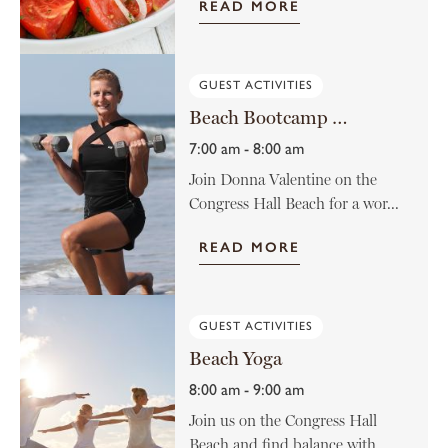
READ MORE
GUEST ACTIVITIES
Beach Bootcamp with Donna Valentine
7:00 am - 8:00 am
Join Donna Valentine on the
Congress Hall Beach for a wor...
READ MORE
GUEST ACTIVITIES
Beach Yoga
8:00 am - 9:00 am
Join us on the Congress Hall
Beach and find balance with ...