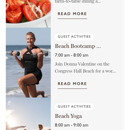
farm-to-table dining a...
READ MORE
GUEST ACTIVITIES
Beach Bootcamp with Donna Valentine
7:00 am - 8:00 am
Join Donna Valentine on the
Congress Hall Beach for a wor...
READ MORE
GUEST ACTIVITIES
Beach Yoga
8:00 am - 9:00 am