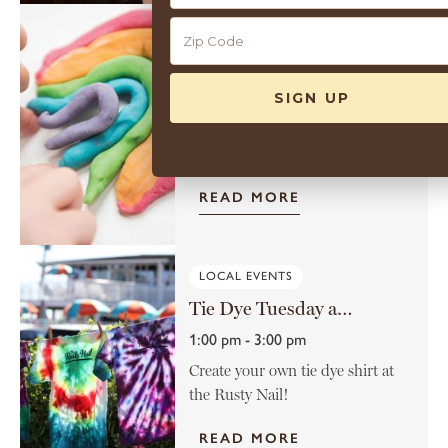
10
GUEST ACTIVITIES
Sensory Play on the Lawn
12:00 pm - 1:00 pm
Join us for sensory play on the
lawn. Perfect for curious...
READ MORE
LOCAL EVENTS
Tie Dye Tuesday at the Rusty Nail
1:00 pm - 3:00 pm
Create your own tie dye shirt at
the Rusty Nail!
READ MORE