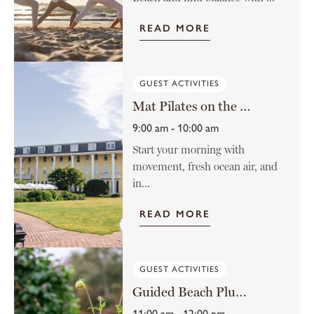
READ MORE
GUEST ACTIVITIES
Mat Pilates on the Lawn
9:00 am - 10:00 am
Start your morning with
movement, fresh ocean air, and
in...
READ MORE
GUEST ACTIVITIES
Guided Beach Plum Farm Tour
11:00 am - 12:00 pm