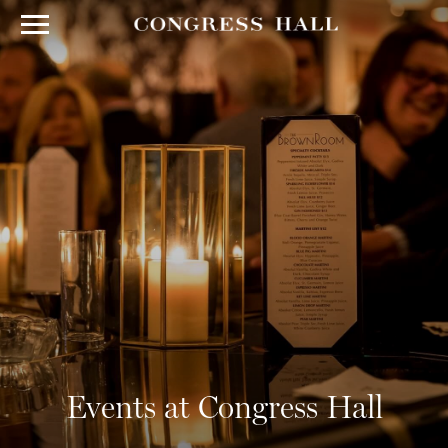
Events at Congress Hall