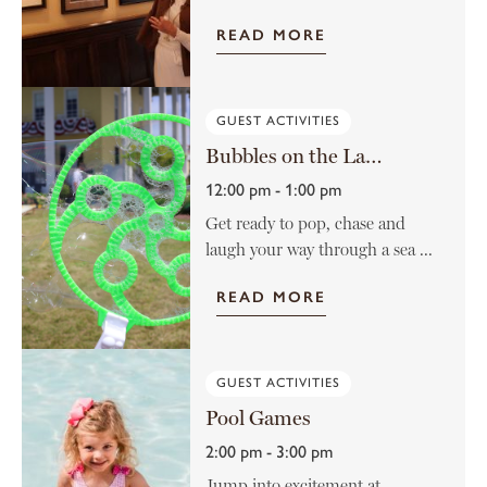
READ MORE
GUEST ACTIVITIES
Bubbles on the Lawn
12:00 pm - 1:00 pm
Get ready to pop, chase and
laugh your way through a sea ...
READ MORE
GUEST ACTIVITIES
Pool Games
2:00 pm - 3:00 pm
Jump into excitement at