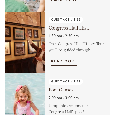
GUEST ACTIVITIES
Congress Hall History Tour
1:30 pm - 2:30 pm
On a Congress Hall History Tour,
you'll be guided through...
READ MORE
GUEST ACTIVITIES
Pool Games
2:00 pm - 3:00 pm
Jump into excitement at
Congress Hall’s pool!