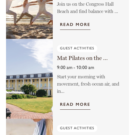
Join us on the Congress Hall
Beach and find balance with ...
READ MORE
GUEST ACTIVITIES
Mat Pilates on the Lawn
9:00 am - 10:00 am
Start your morning with
movement, fresh ocean air, and
in...
READ MORE
GUEST ACTIVITIES