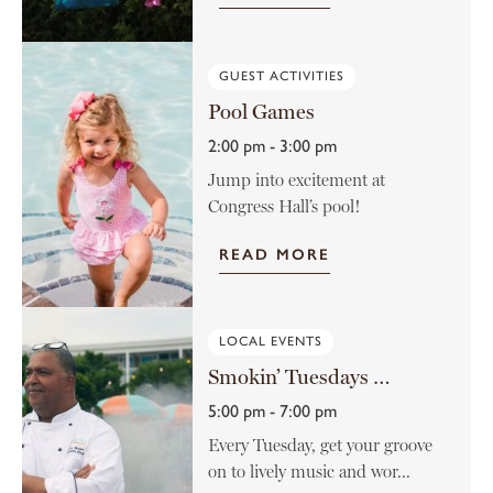
GUEST ACTIVITIES
Pool Games
2:00 pm - 3:00 pm
Jump into excitement at
Congress Hall’s pool!
READ MORE
LOCAL EVENTS
Smokin’ Tuesdays at the Rusty Nail
5:00 pm - 7:00 pm
Every Tuesday, get your groove
on to lively music and wor...