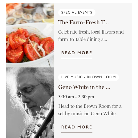
SPECIAL EVENTS
The Farm-Fresh Tomato Menu
Celebrate fresh, local flavors and
farm-to-table dining a...
READ MORE
LIVE MUSIC - BROWN ROOM
Geno White in the Brown Room
3:30 am - 7:30 pm
Head to the Brown Room for a
set by musician Geno White.
READ MORE