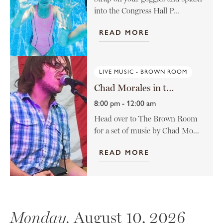
into the Congress Hall P...
READ MORE
LIVE MUSIC - BROWN ROOM
Chad Morales in the Brown Room
8:00 pm - 12:00 am
Head over to The Brown Room
for a set of music by Chad Mo...
READ MORE
Monday,
August 10, 2026