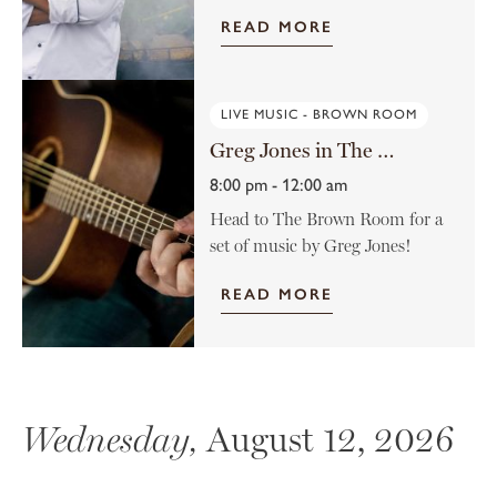
READ MORE
LIVE MUSIC - BROWN ROOM
Greg Jones in The Brown Room
8:00 pm - 12:00 am
Head to The Brown Room for a
set of music by Greg Jones!
READ MORE
Wednesday,
August 12, 2026