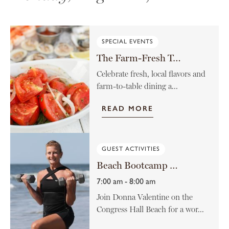
SPECIAL EVENTS
The Farm-Fresh Tomato Menu
Celebrate fresh, local flavors and
farm-to-table dining a...
READ MORE
GUEST ACTIVITIES
Beach Bootcamp with Donna Valentine
7:00 am - 8:00 am
Join Donna Valentine on the
Congress Hall Beach for a wor...