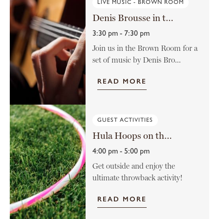
LIVE MUSIC - BROWN ROOM
Denis Brousse in the Brown Room
3:30 pm - 7:30 pm
Join us in the Brown Room for a
set of music by Denis Bro...
READ MORE
GUEST ACTIVITIES
Hula Hoops on the Lawn
4:00 pm - 5:00 pm
Get outside and enjoy the
ultimate throwback activity!
READ MORE