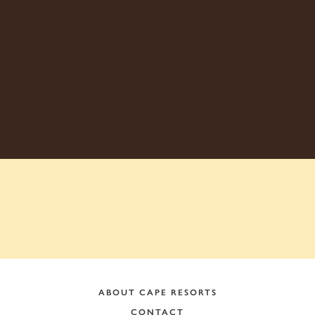
ADDRESS:
ABOUT CAPE RESORTS
CONTACT