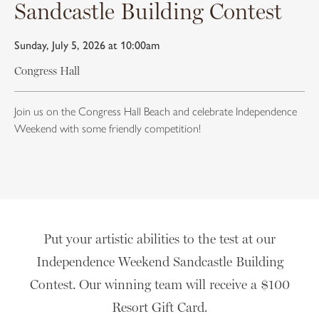
Sandcastle Building Contest
Sunday, July 5, 2026 at 10:00am
Congress Hall
Join us on the Congress Hall Beach and celebrate Independence
Weekend with some friendly competition!
Put your artistic abilities to the test at our
Independence Weekend Sandcastle Building
Contest. Our winning team will receive a $100
Resort Gift Card.