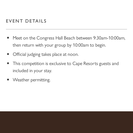
EVENT DETAILS
Meet on the Congress Hall Beach between 9:30am-10:00am,
then return with your group by 10:00am to begin.
Official judging takes place at noon.
This competition is exclusive to Cape Resorts guests and
10
included in your stay.
Weather permitting.