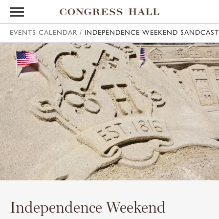
EVENTS CALENDAR
/
INDEPENDENCE WEEKEND SANDCAST
Independence Weekend