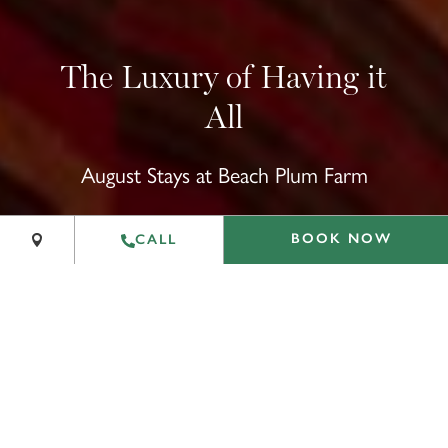
The Luxury of Having it
All
+
August Stays at Beach Plum Farm
−
Leaflet
|
©
OpenStreetMap
contributors
BOOK NOW
CALL