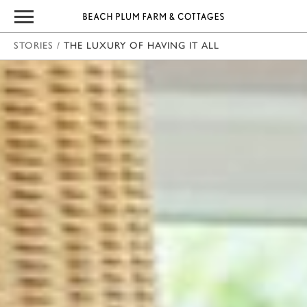
STORIES
/
THE LUXURY OF HAVING IT ALL