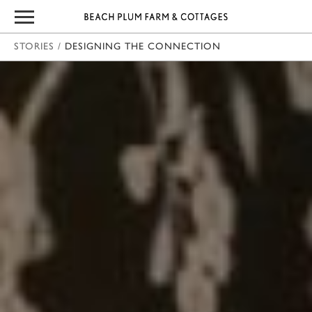
STORIES
/
DESIGNING THE CONNECTION