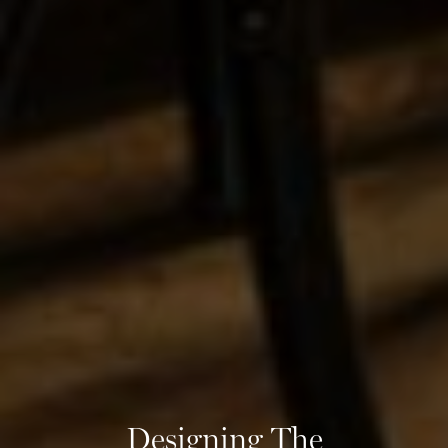
Designing The