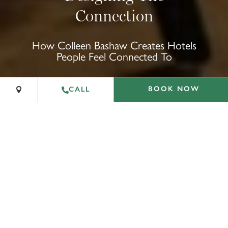
Connection
+
How Colleen Bashaw Creates Hotels
People Feel Connected To
−
Leaflet
|
©
OpenStreetMap
contributors
BOOK NOW
CALL