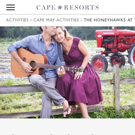
ACTIVITIES
/
CAPE MAY ACTIVITIES
/
THE HONEYHAWKS AT T