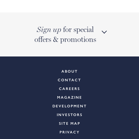
for special
Sign up
offers & promotions
ABOUT
CONTACT
CAREERS
MAGAZINE
DEVELOPMENT
INVESTORS
SITE MAP
PRIVACY