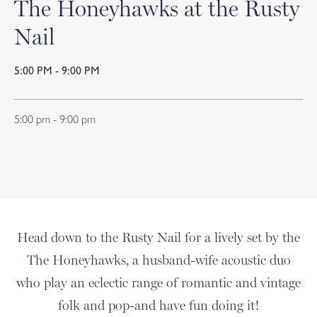
The Honeyhawks at the Rusty
Nail
5:00 PM - 9:00 PM
5:00 pm - 9:00 pm
Head down to the Rusty Nail for a lively set by the
The Honeyhawks, a husband-wife acoustic duo
who play an eclectic range of romantic and vintage
folk and pop-and have fun doing it!