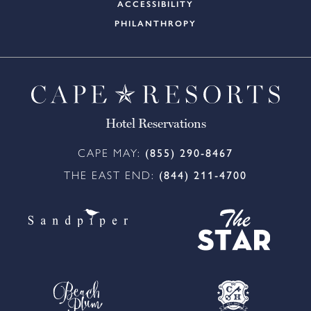
ACCESSIBILITY
PHILANTHROPY
Hotel Reservations
CAPE MAY:
(855) 290-8467
THE EAST END:
(844) 211-4700