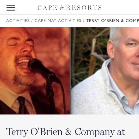
ACTIVITIES
/
CAPE MAY ACTIVITIES
/
TERRY O'BRIEN & COMP
Terry O'Brien & Company at