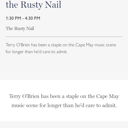
the Rusty Nail
1:30 PM - 4:30 PM
The Rusty Nail
Terry O'Brien has been a staple on the Cape May music scene
for longer than he'd care to admit.
Terry O'Brien has been a staple on the Cape May
music scene for longer than he'd care to admit.