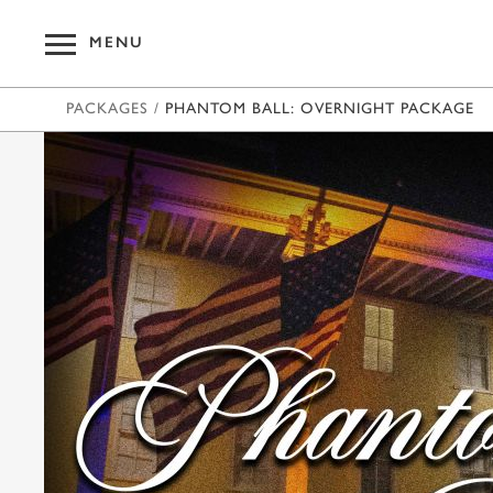
MENU
PACKAGES
/
PHANTOM BALL: OVERNIGHT PACKAGE
OUR HOT