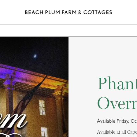
ELS
SHOPPING
EAT & DRINK
SPA
POINTS 
Phan
Overn
Available Friday, O
Available at all Ca