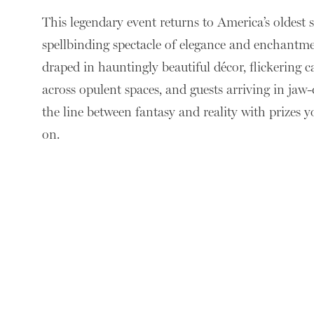
This legendary event returns to America’s oldest s
spellbinding spectacle of elegance and enchantme
draped in hauntingly beautiful décor, flickering 
across opulent spaces, and guests arriving in jaw
the line between fantasy and reality with prizes 
on.