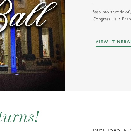
Step into a world of
Congress Hall’s Phan
VIEW ITINERA
turns!
INCLUDED IN 