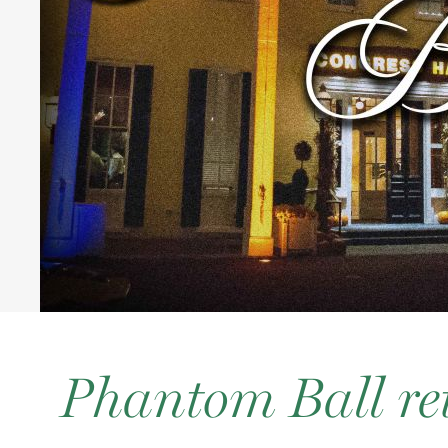
Phantom Ball re