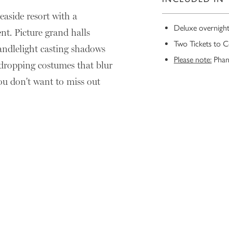
easide resort with a
Deluxe overnigh
nt. Picture grand halls
Two Tickets to C
candlelight casting shadows
Please note:
Phant
-dropping costumes that blur
you don't want to miss out