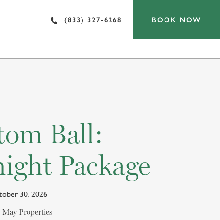
BOOK NOW
(833) 327-6268
OF INTEREST
tom Ball:
ight Package
ctober 30, 2026
pe May Properties