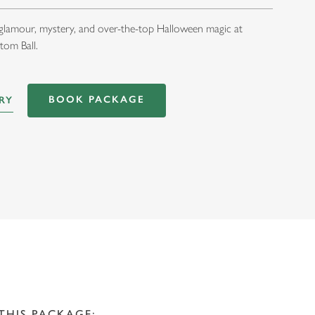
 glamour, mystery, and over-the-top Halloween magic at
tom Ball.
BOOK PACKAGE
RY
THIS PACKAGE: