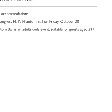
t accommodations
ongress Hall's Phantom Ball on Friday, October 30
om Ball is an adults-only event, suitable for guests aged 21+.