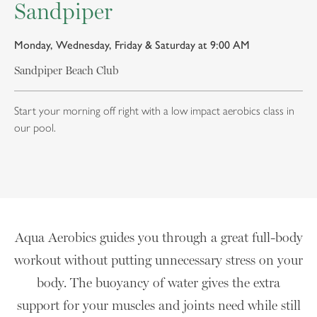
Sandpiper
Monday, Wednesday, Friday & Saturday at 9:00 AM
Sandpiper Beach Club
Start your morning off right with a low impact aerobics class in
our pool.
Aqua Aerobics guides you through a great full-body
workout without putting unnecessary stress on your
body. The buoyancy of water gives the extra
support for your muscles and joints need while still