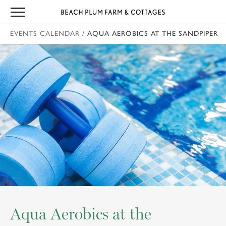
EVENTS CALENDAR
/
AQUA AEROBICS AT THE SANDPIPER
Aqua Aerobics at the