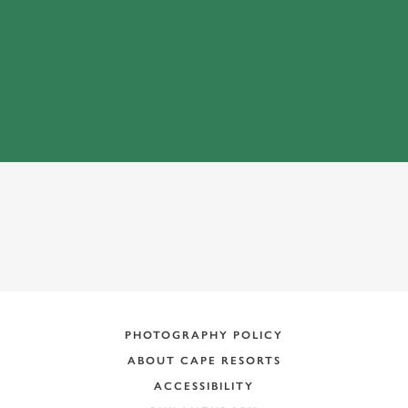
ADDRESS:
PHOTOGRAPHY POLICY
ABOUT CAPE RESORTS
ACCESSIBILITY