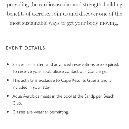
providing the cardiovascular and strength-building
benefits of exercise. Join us and discover one of the
most sustainable ways to get your body moving.
EVENT DETAILS
Spaces are limited, and advanced reservations are required.
To reserve your spot, please contact our Concierge.
This activity is exclusive to Cape Resorts Guests and is
included in your stay.
Aqua Aerobics meets in the pool at the Sandpiper Beach
Club.
Classes are weather permitting.
10