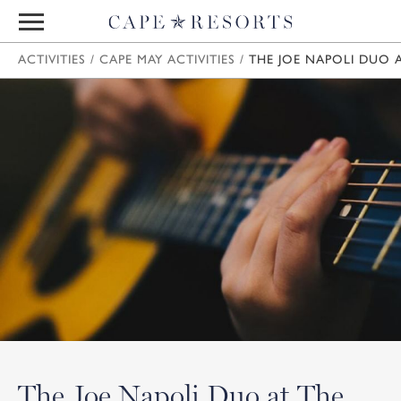
ACTIVITIES
/
CAPE MAY ACTIVITIES
/
THE JOE NAPOLI DUO A
The Joe Napoli Duo at The