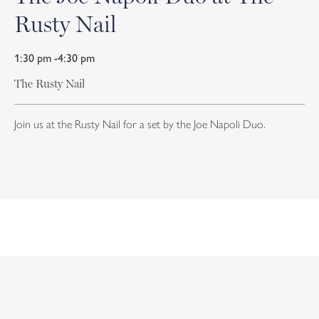
Rusty Nail
1:30 pm -4:30 pm
The Rusty Nail
Join us at the Rusty Nail for a set by the Joe Napoli Duo.