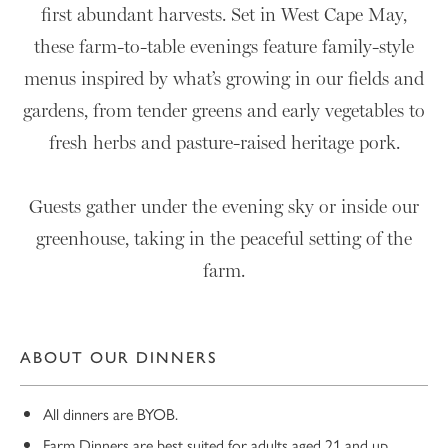
first abundant harvests. Set in West Cape May,
these farm-to-table evenings feature family-style
menus inspired by what’s growing in our fields and
gardens, from tender greens and early vegetables to
fresh herbs and pasture-raised heritage pork.
Guests gather under the evening sky or inside our
greenhouse, taking in the peaceful setting of the
farm.
ABOUT OUR DINNERS
All dinners are BYOB.
Farm Dinners are best suited for adults aged 21 and up.