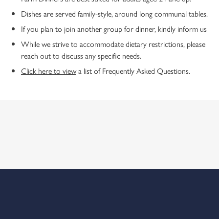
Dishes are served family-style, around long communal tables.
If you plan to join another group for dinner, kindly inform us
While we strive to accommodate dietary restrictions, please
reach out to discuss any specific needs.
Click here to view
a list of Frequently Asked Questions.
ABOUT