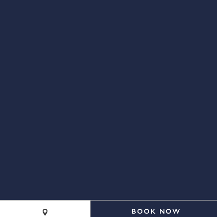
(844) 211-4700
BOOK NOW
©2026 Cape Resorts. All rights reserved.