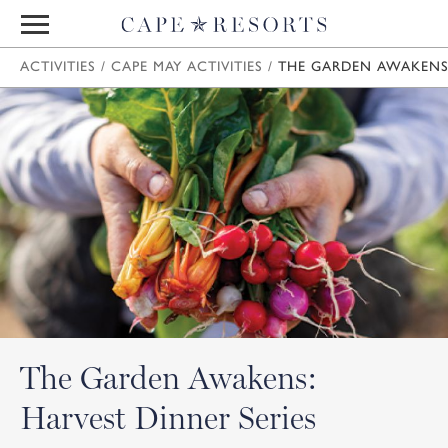
ACTIVITIES
/
CAPE MAY ACTIVITIES
/
THE GARDEN AWAKENS:
The Garden Awakens:
Harvest Dinner Series