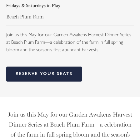
Fridays & Saturdays in May
Beach Plum Farm
Join us this May for our Garden Awakens Harvest Dinner Series
at Beach Plum Farm—a celebration of the farm in full spring
bloom and the season’s first abundant harvests.
RESERVE YOUR SEATS
Join us this May for our Garden Awakens Harvest
Dinner Series at Beach Plum Farm—a celebration
of the farm in full spring bloom and the season’s