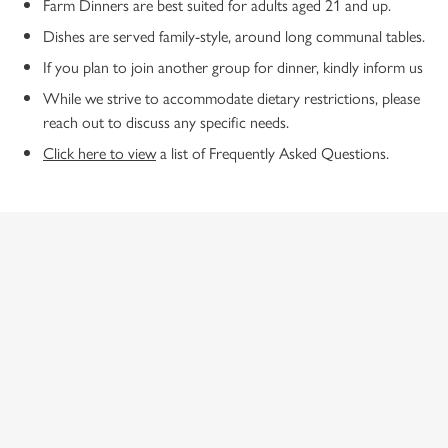
Farm Dinners are best suited for adults aged 21 and up.
Dishes are served family-style, around long communal tables.
If you plan to join another group for dinner, kindly inform us
While we strive to accommodate dietary restrictions, please
reach out to discuss any specific needs.
Click here to view
a list of Frequently Asked Questions.