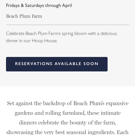
Fridays & Saturdays through April
Beach Plum Farm
Celebrate Beach Plum Farm’s spring bloom with a delicious
dinner in our Hoop House.
RESERVATIONS AVAILABLE SOON
Set against the backdrop of Beach Plum’s expansive
gardens and rolling farmland, these intimate
dinners celebrate the bounty of the farm,
showcasing the very best seasonal ingredients. Each