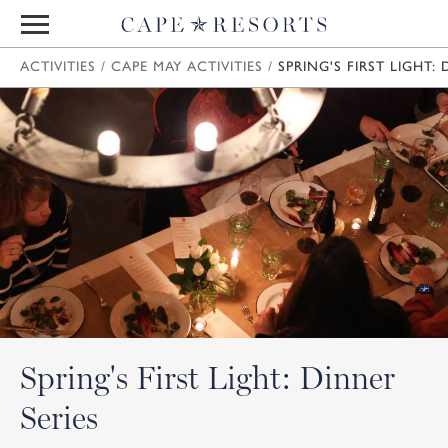
ACTIVITIES
/
CAPE MAY ACTIVITIES
/
SPRING'S FIRST LIGHT: 
Spring's First Light: Dinner
Series