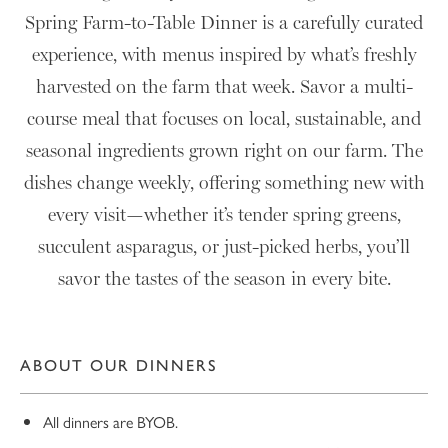
Spring Farm-to-Table Dinner is a carefully curated
experience, with menus inspired by what’s freshly
harvested on the farm that week. Savor a multi-
course meal that focuses on local, sustainable, and
seasonal ingredients grown right on our farm. The
dishes change weekly, offering something new with
every visit—whether it’s tender spring greens,
succulent asparagus, or just-picked herbs, you’ll
savor the tastes of the season in every bite.
ABOUT OUR DINNERS
All dinners are BYOB.