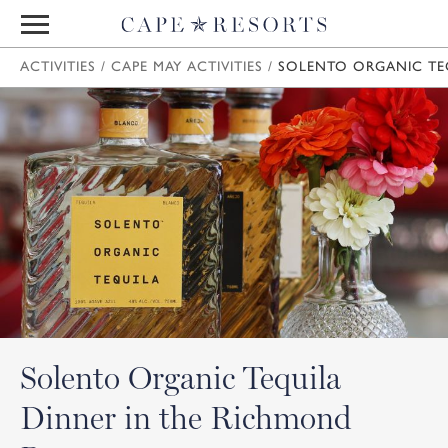
ACTIVITIES
/
CAPE MAY ACTIVITIES
/
SOLENTO ORGANIC TE
Solento Organic Tequila
Dinner in the Richmond