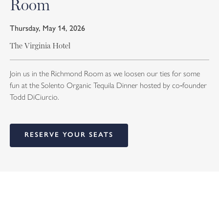
Room
Thursday, May 14, 2026
The Virginia Hotel
Join us in the Richmond Room as we loosen our ties for some
fun at the Solento Organic Tequila Dinner hosted by co‑founder
Todd DiCiurcio.
RESERVE YOUR SEATS