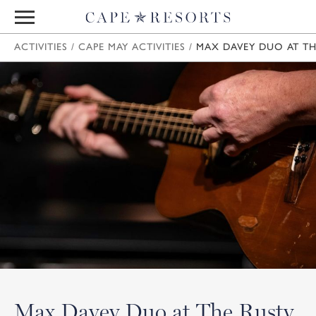
ACTIVITIES
/
CAPE MAY ACTIVITIES
/
MAX DAVEY DUO AT TH
Max Davey Duo at The Rusty