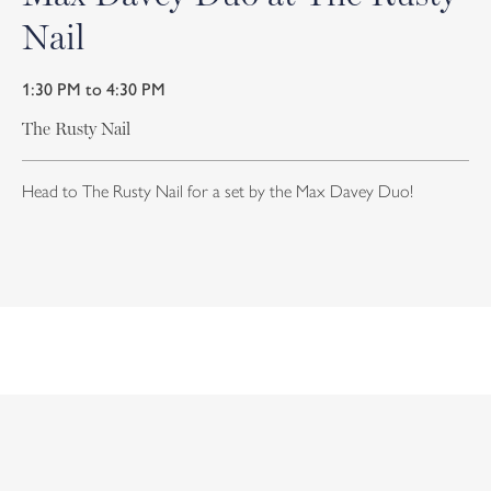
Nail
1:30 PM to 4:30 PM
The Rusty Nail
Head to The Rusty Nail for a set by the Max Davey Duo!