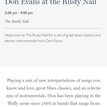
Don Evans at the Rusty Nail
5:00 pm - 9:00 pm
The Rusty Nail
Head over to The Rusty Nail for a set of great blues classics and
electric instrumentals from Don Evans.
Playing a mix of new interpretations of songs you
know and love, great blues classics, and an eclectic
mix of instrumentals, Don has been playing in the
Philly scene since 2001 in bands that range from