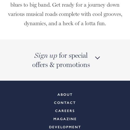
blues to big band. Get ready for a journey down
various musical roads complete with cool grooves,
dynamics, and a heck of a lotta fun.
for special
Sign up
offers & promotions
ABOUT
CONTACT
CAREERS
MAGAZINE
DEVELOPMENT