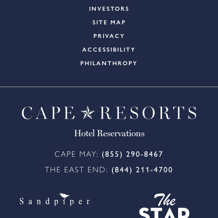
INVESTORS
SITE MAP
PRIVACY
ACCESSIBILITY
PHILANTHROPY
Hotel Reservations
CAPE MAY:
(855) 290-8467
THE EAST END:
(844) 211-4700