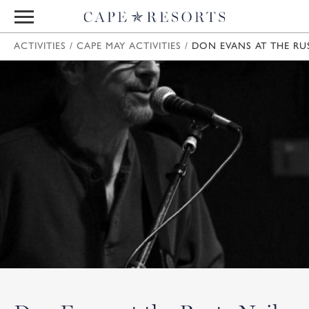
ACTIVITIES
/
CAPE MAY ACTIVITIES
/
DON EVANS AT THE RU