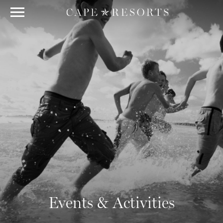
Events & Activities