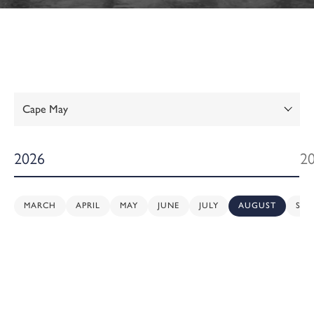
Show:
2026
2
MARCH
APRIL
MAY
JUNE
JULY
AUGUST
SEP
Sunday,