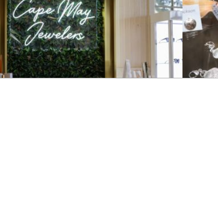
JEWELRY
JEWELRY
Cape May Jewelers
Patrici
ape May Jewelers offers a unique collection of vintage and
Browse sele