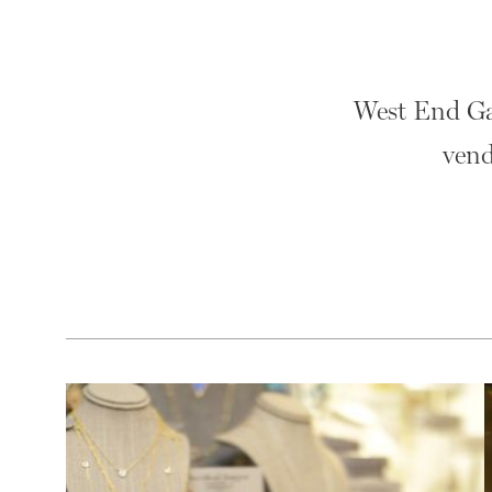
West End Gar
vend