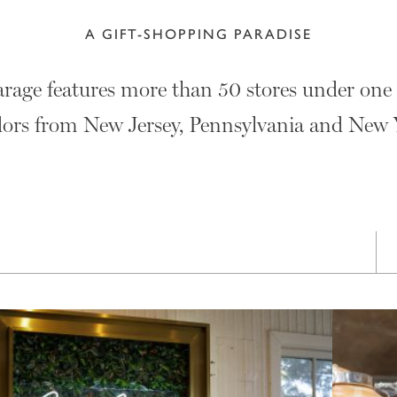
A GIFT-SHOPPING PARADISE
age features more than 50 stores under one 
ors from New Jersey, Pennsylvania and New 