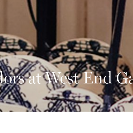
ors at West End G