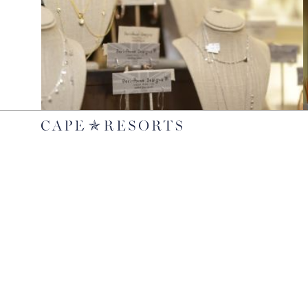
JEWELRY
Peri-Anne Designs
Shop a selection of jewelry from Peri-Anne Designs at West
C