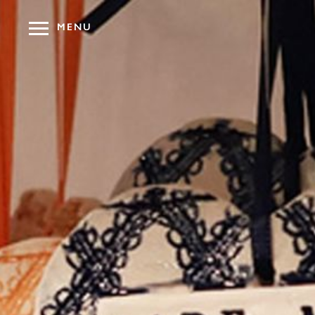
MENU
OUR HOT