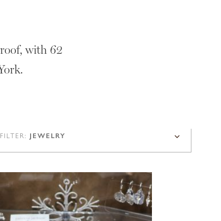
roof, with 62
York.
FILTER:
JEWELRY