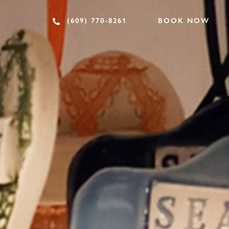
BOOK NOW
(609) 770-8261
SHOPPING