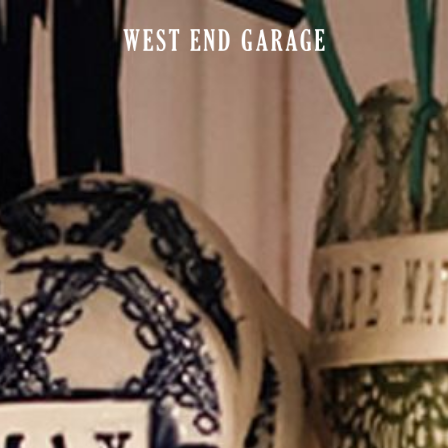
ELS
POINTS OF INTEREST
SPA
EAT & DRINK