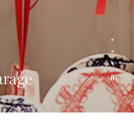
arage