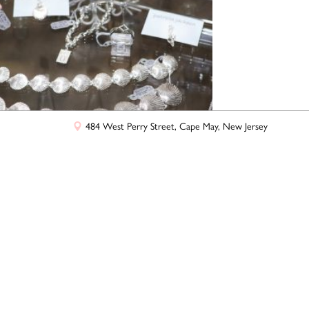
+
−
Leaflet
|
©
OpenStreetMap
contributors
484 West Perry Street, Cape May, New Jersey
a Jackson Jewelers
ctions from Patricia Jackson Jewelers' beautiful