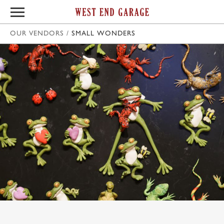
OUR VENDORS
/
SMALL WONDERS