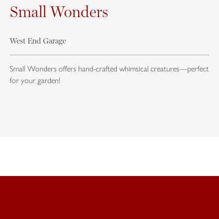
Small Wonders
West End Garage
Small Wonders offers hand-crafted whimsical creatures—perfect
for your garden!