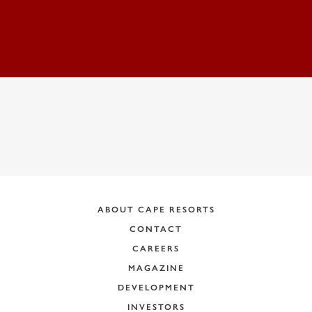
ADDRESS:
ABOUT CAPE RESORTS
CONTACT
CAREERS
MAGAZINE
DEVELOPMENT
INVESTORS