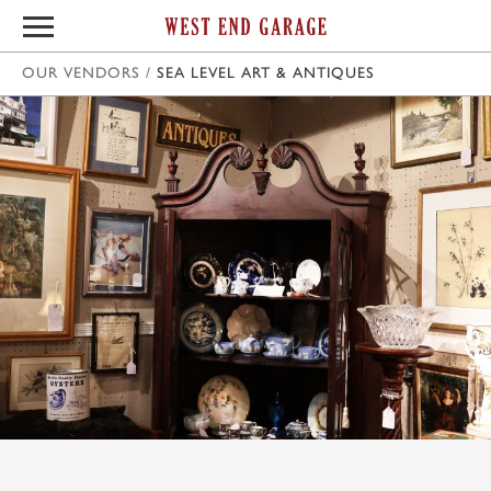
OUR VENDORS
/
SEA LEVEL ART & ANTIQUES