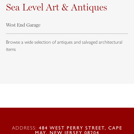
Sea Level Art & Antiques
West End Garage
Browse a wide selection of antiques and salvaged architectural
items
ADDRESS:
484 WEST PERRY STREET, CAPE
MAY, NEW JERSEY 08204