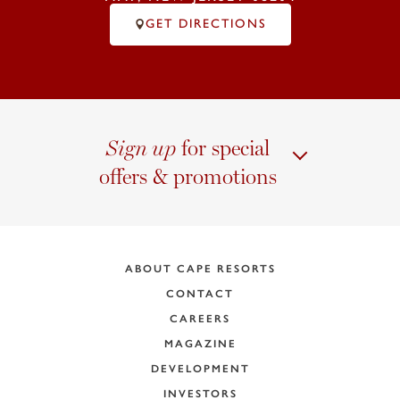
GET DIRECTIONS
for special
Sign up
offers & promotions
ABOUT CAPE RESORTS
CONTACT
CAREERS
MAGAZINE
DEVELOPMENT
INVESTORS