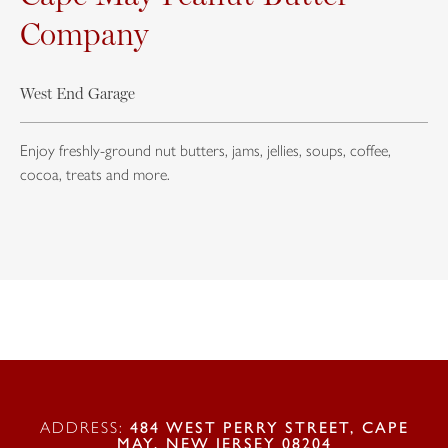
Company
West End Garage
Enjoy freshly-ground nut butters, jams, jellies, soups, coffee,
cocoa, treats and more.
ADDRESS:
484 WEST PERRY STREET, CAPE
MAY, NEW JERSEY 08204