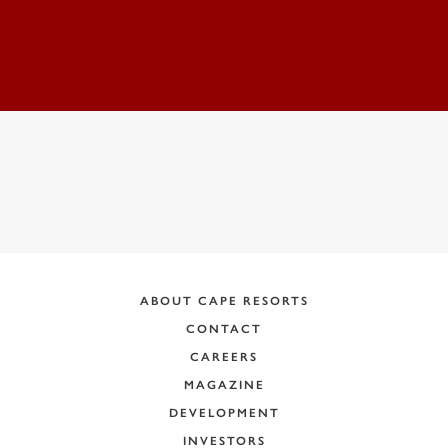
ADDRESS:
ABOUT CAPE RESORTS
CONTACT
CAREERS
MAGAZINE
DEVELOPMENT
INVESTORS