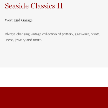
Seaside Classics II
West End Garage
Always changing vintage collection of pottery, glassware, prints,
linens, jewelry and more.