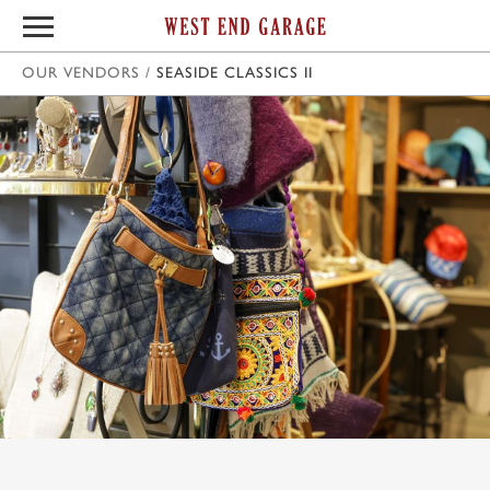
OUR VENDORS
/
SEASIDE CLASSICS II