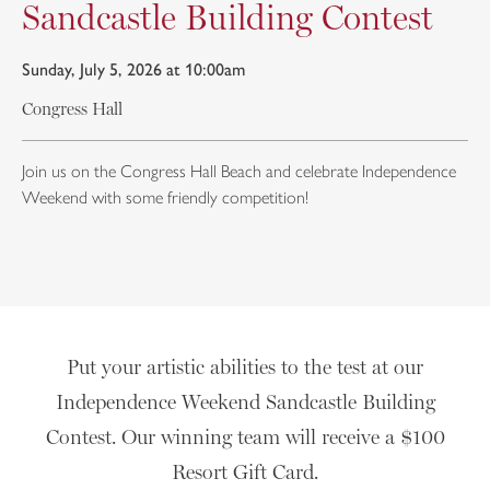
Sandcastle Building Contest
Sunday, July 5, 2026 at 10:00am
Congress Hall
Join us on the Congress Hall Beach and celebrate Independence
Weekend with some friendly competition!
Put your artistic abilities to the test at our
Independence Weekend Sandcastle Building
Contest. Our winning team will receive a $100
Resort Gift Card.