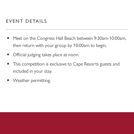
EVENT DETAILS
Meet on the Congress Hall Beach between 9:30am-10:00am,
then return with your group by 10:00am to begin.
Official judging takes place at noon.
This competition is exclusive to Cape Resorts guests and
10
included in your stay.
Weather permitting.