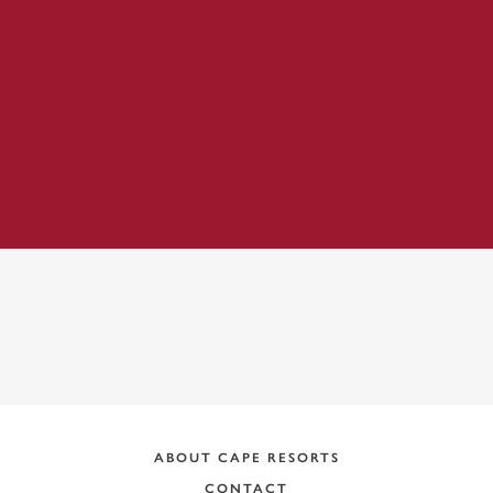
ADDRESS:
ABOUT CAPE RESORTS
CONTACT