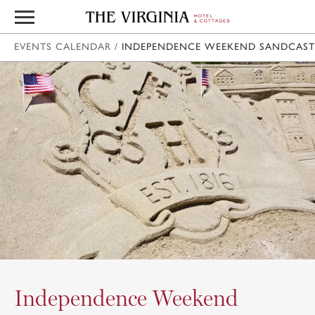
EVENTS CALENDAR
/
INDEPENDENCE WEEKEND SANDCAST
Independence Weekend