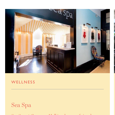
WELLNESS
Sea Spa