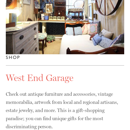
SHOP
West End Garage
Check out antique furniture and accessories, vintage
memorabilia, artwork from local and regional artisans,
estate jewelry, and more. This is a gift-shopping
paradise; you can find unique gifts for the most
discriminating person.