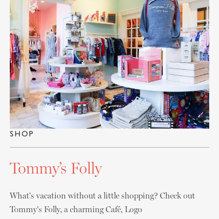
SHOP
Tommy’s Folly
What's vacation without a little shopping? Check out
Tommy's Folly, a charming Café, Logo