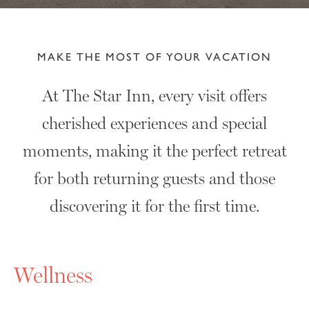
MAKE THE MOST OF YOUR VACATION
At The Star Inn, every visit offers
cherished experiences and special
moments, making it the perfect retreat
for both returning guests and those
discovering it for the first time.
Wellness