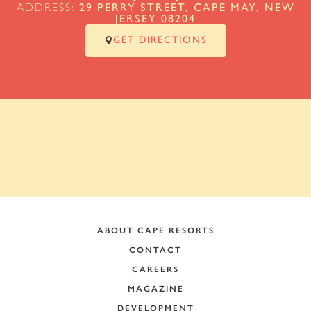
ADDRESS:
29 PERRY STREET, CAPE MAY, NEW
JERSEY 08204
GET DIRECTIONS
ABOUT CAPE RESORTS
CONTACT
CAREERS
MAGAZINE
DEVELOPMENT