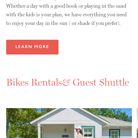
Whether a day with a good book or playing in the sand
with the kids is your plan, we have everything you need
to enjoy your day in the sun ( or shade if you prefer).
LEARN MORE
Bikes Rentals
&
Guest Shuttle