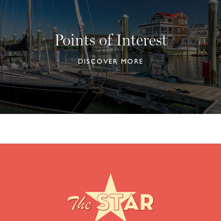
Points of Interest
DISCOVER MORE