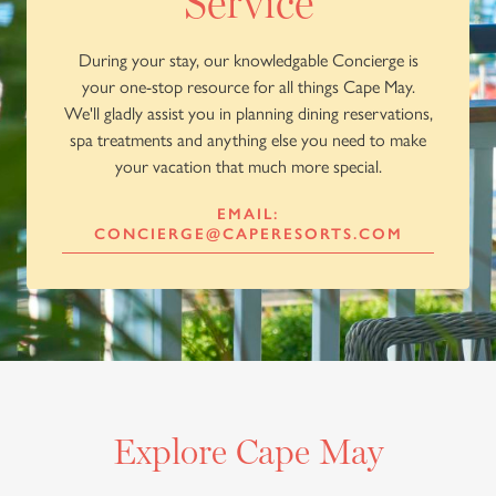
Service
During your stay, our knowledgable Concierge is
your one-stop resource for all things Cape May.
We'll gladly assist you in planning dining reservations,
spa treatments and anything else you need to make
your vacation that much more special.
EMAIL:
CONCIERGE@CAPERESORTS.COM
Explore Cape May