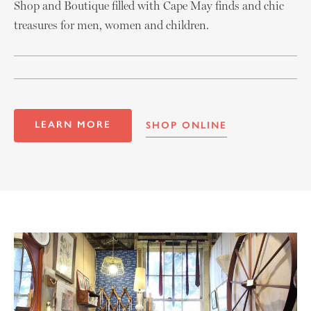
Shop and Boutique filled with Cape May finds and chic
treasures for men, women and children.
LEARN MORE
SHOP ONLINE