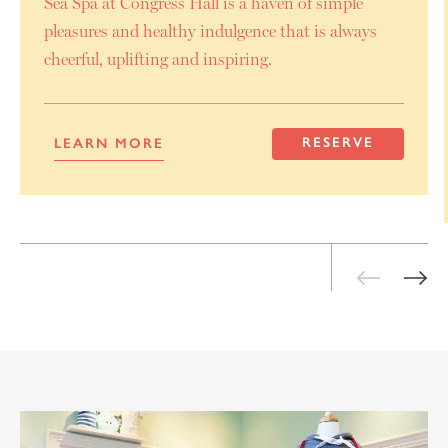
Sea Spa at Congress Hall is a haven of simple
pleasures and healthy indulgence that is always
cheerful, uplifting and inspiring.
RESERVE
LEARN MORE