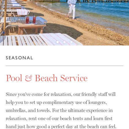
10
SEASONAL
Pool
&
Beach Service
Since you've come for relaxation, our friendly staff will
help you to set up complimentary use of loungers,
umbrellas, and towels. For the ultimate experience in
relaxation, rent one of our beach tents and learn first
hand just how good a perfect day at the beach can feel.