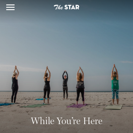
While You’re Here