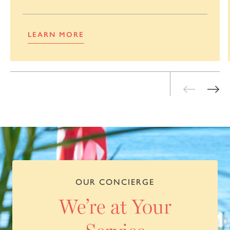
LEARN MORE
OUR CONCIERGE
We’re at Your