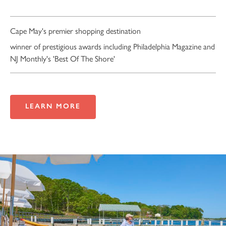
Cape May's premier shopping destination
winner of prestigious awards including Philadelphia Magazine and
NJ Monthly's 'Best Of The Shore'
LEARN MORE