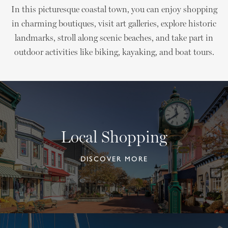
In this picturesque coastal town, you can enjoy shopping
in charming boutiques, visit art galleries, explore historic
landmarks, stroll along scenic beaches, and take part in
outdoor activities like biking, kayaking, and boat tours.
Local Shopping
DISCOVER MORE