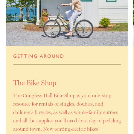
GETTING AROUND
The Bike Shop
The Congress Hall Bike Shop is your one-stop
resource for rentals of singles, doubles, and
children's bicycles, as well as whole-family surreys
and all the supplies you'll need for a day of pedaling
around town. Now renting electric bikes!