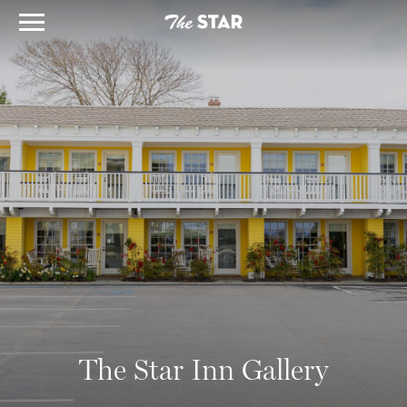
The Star Inn Gallery