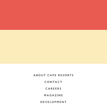
ADDRESS:
ABOUT CAPE RESORTS
CONTACT
CAREERS
MAGAZINE
DEVELOPMENT