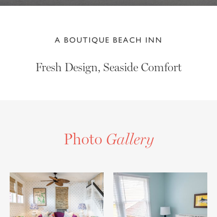
A BOUTIQUE BEACH INN
Fresh Design, Seaside Comfort
Photo
Gallery