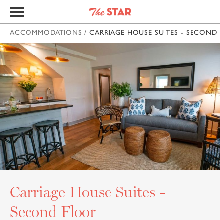
ACCOMMODATIONS
/
CARRIAGE HOUSE SUITES - SECOND
Carriage House Suites -
Second Floor