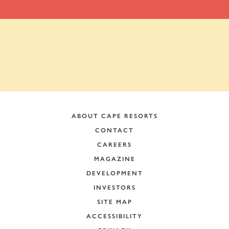
ABOUT CAPE RESORTS
CONTACT
CAREERS
MAGAZINE
DEVELOPMENT
INVESTORS
SITE MAP
ACCESSIBILITY