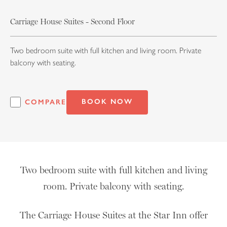
Carriage House Suites - Second Floor
Two bedroom suite with full kitchen and living room. Private
balcony with seating.
BOOK NOW
COMPARE
Two bedroom suite with full kitchen and living
room. Private balcony with seating.
The Carriage House Suites at the Star Inn offer