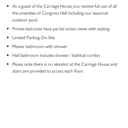
As a guest of the Carriage House you receive full use of all
the amenities of Congress Hall including our seasonal
outdoor pool.
Private balconies have partial ocean views with seating.
Limited Parking On-Site.
Master bathroom with shower
Hall bathroom includes shower / bathtub combo
Please note there is no elevator at the Carriage House and
stairs are provided to access each floor.
10