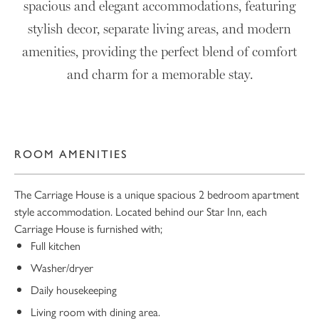
spacious and elegant accommodations, featuring
stylish decor, separate living areas, and modern
amenities, providing the perfect blend of comfort
and charm for a memorable stay.
ROOM AMENITIES
The Carriage House is a unique spacious 2 bedroom apartment
style accommodation. Located behind our Star Inn, each
Carriage House is furnished with;
Full kitchen
Washer/dryer
Daily housekeeping
Living room with dining area.