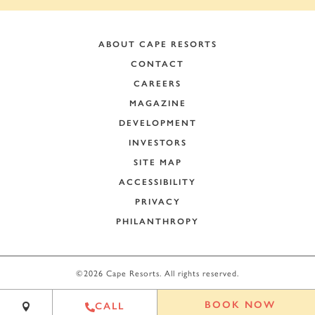
ABOUT CAPE RESORTS
CONTACT
CAREERS
MAGAZINE
DEVELOPMENT
INVESTORS
SITE MAP
ACCESSIBILITY
PRIVACY
PHILANTHROPY
+
−
©2026 Cape Resorts. All rights reserved.
Leaflet
|
©
OpenStreetMap
contributors
BOOK NOW
CALL