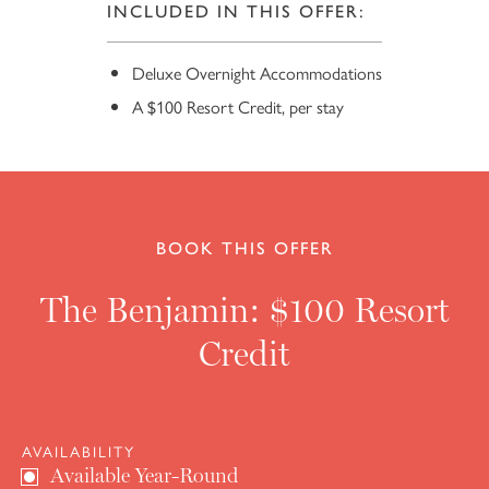
INCLUDED IN THIS OFFER:
Deluxe Overnight Accommodations
A $100 Resort Credit, per stay
BOOK THIS OFFER
10
The Benjamin: $100 Resort
Credit
AVAILABILITY
Available Year-Round