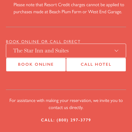
Please note that Resort Credit charges cannot be applied to
purchases made at Beach Plum Farm or West End Garage.
BOOK ONLINE OR CALL DIRECT
BOOK ONLINE
CALL HOTEL
For assistance with making your reservation, we invite you to
contact us directly.
CALL: (800) 297-3779