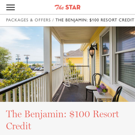
PACKAGES & OFFERS
/
THE BENJAMIN: $100 RESORT CREDIT
The Benjamin: $100 Resort
Credit