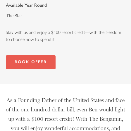
Available Year Round
The Star
Stay with us and enjoy a $100 resort credit—with the freedom
to choose how to spend it.
BOOK OFFER
As a Founding Father of the United States and face
of the one hundred dollar bill, even Ben would light
up with a $100 resort credit! With The Benjamin,
you will enjoy wonderful accommodations, and