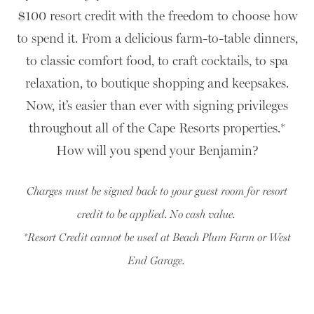
$100 resort credit with the freedom to choose how
to spend it. From a delicious farm-to-table dinners,
to classic comfort food, to craft cocktails, to spa
relaxation, to boutique shopping and keepsakes.
Now, it’s easier than ever with signing privileges
throughout all of the Cape Resorts properties.*
How will you spend your Benjamin?
Charges must be signed back to your guest room for resort
credit to be applied. No cash value.
*Resort Credit cannot be used at Beach Plum Farm or West
End Garage.