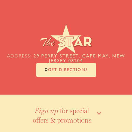
ADDRESS:
29 PERRY STREET, CAPE MAY, NEW
JERSEY 08204
GET DIRECTIONS
for special
Sign up
offers & promotions