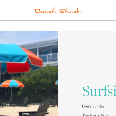
ELS
POINTS OF INTEREST
SPA
SHOPPING
Surfs
Every Sunday
The Rusty Nail