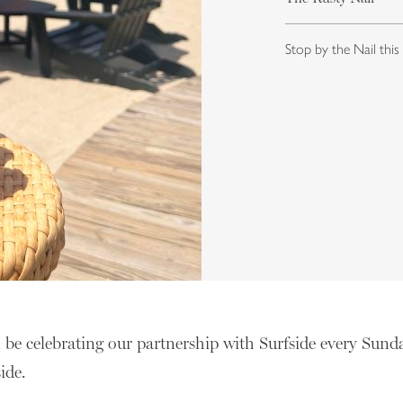
Stop by the Nail this
l be celebrating our partnership with Surfside every Sund
side.