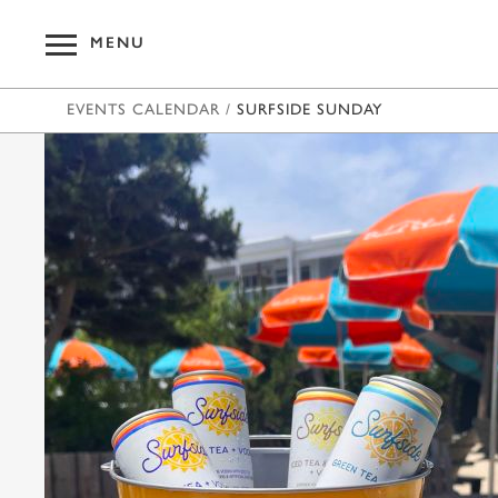
MENU
EVENTS CALENDAR
/
SURFSIDE SUNDAY
OUR HOT