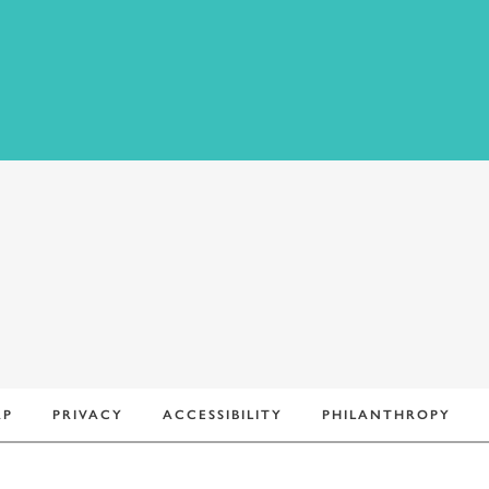
+
AP
PRIVACY
ACCESSIBILITY
PHILANTHROPY
−
Leaflet
|
©
OpenStreetMap
contributors