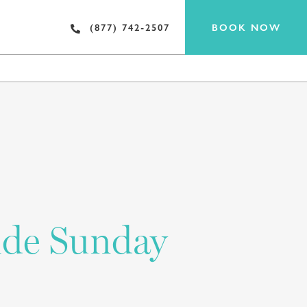
BOOK NOW
(877) 742-2507
EAT & DRINK
ide Sunday