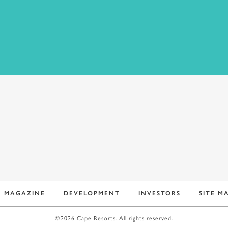
MAGAZINE
DEVELOPMENT
INVESTORS
SITE M
©2026 Cape Resorts. All rights reserved.