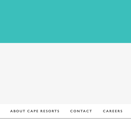
ADDRESS:
ABOUT CAPE RESORTS
CONTACT
CAREERS