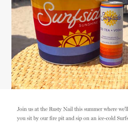
Join us at the Rusty Nail this summer where we'l
you sit by our fire pit and sip on an ice-cold Surf