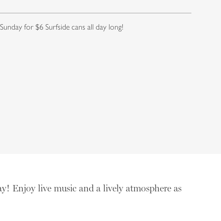
 Sunday for $6 Surfside cans all day long!
ay! Enjoy live music and a lively atmosphere as