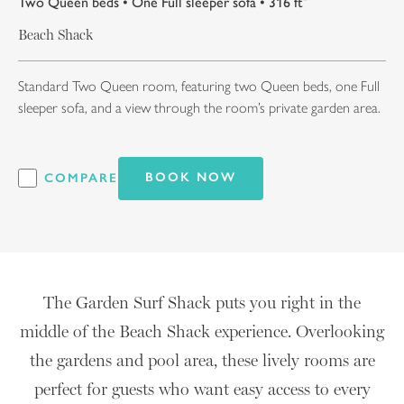
Two Queen beds • One Full sleeper sofa • 316 ft²
Beach Shack
Standard Two Queen room, featuring two Queen beds, one Full
sleeper sofa, and a view through the room’s private garden area.
BOOK NOW
COMPARE
The Garden Surf Shack puts you right in the
middle of the Beach Shack experience. Overlooking
the gardens and pool area, these lively rooms are
perfect for guests who want easy access to every