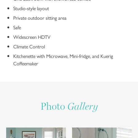
Studio-style layout
Private outdoor sitting area
Safe
Widescreen HDTV
Climate Control
Kitchenette with Microwave, Mini-fridge, and Kuerig
Coffeemaker
Photo
Gallery