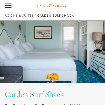
ROOMS & SUITES
/
GARDEN SURF SHACK
Garden Surf Shack