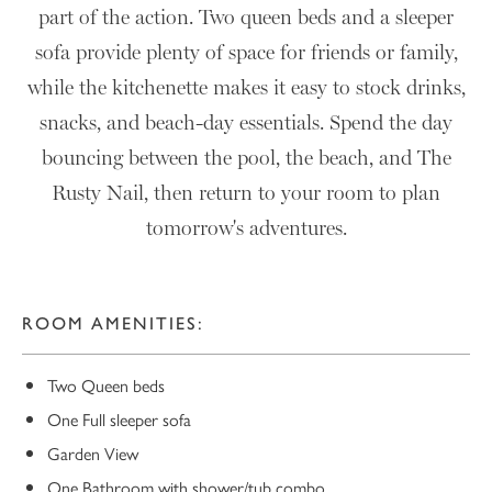
part of the action. Two queen beds and a sleeper
sofa provide plenty of space for friends or family,
while the kitchenette makes it easy to stock drinks,
snacks, and beach-day essentials. Spend the day
bouncing between the pool, the beach, and The
Rusty Nail, then return to your room to plan
tomorrow's adventures.
ROOM AMENITIES:
Two Queen beds
One Full sleeper sofa
Garden View
One Bathroom with shower/tub combo