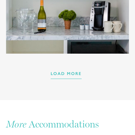
LOAD MORE
More
Accommodations