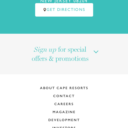
NEW JERSEY 08204
GET DIRECTIONS
for special
Sign up
offers & promotions
ABOUT CAPE RESORTS
CONTACT
CAREERS
MAGAZINE
DEVELOPMENT
INVESTORS