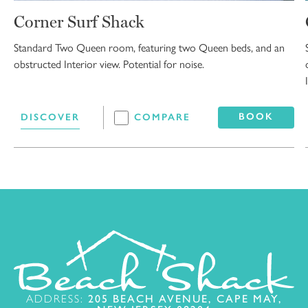
Corner Surf Shack
Standard Two Queen room, featuring two Queen beds, and an
obstructed Interior view. Potential for noise.
BOOK
DISCOVER
COMPARE
ADDRESS:
205 BEACH AVENUE, CAPE MAY,