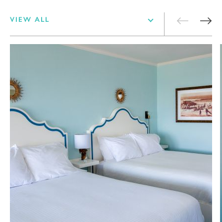
VIEW ALL